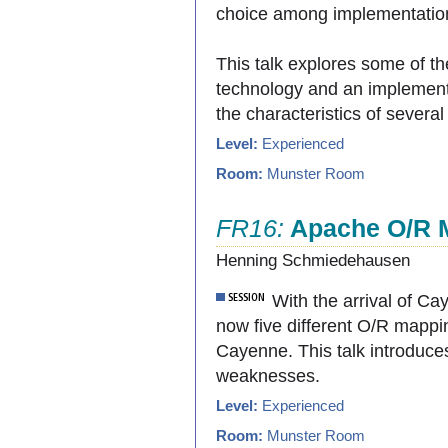
choice among implementation
This talk explores some of t
technology and an implementa
the characteristics of severa
Level:
Experienced
Room:
Munster Room
FR16:
Apache O/R 
Henning Schmiedehausen
With the arrival of C
now five different O/R mapp
Cayenne. This talk introduce
weaknesses.
Level:
Experienced
Room:
Munster Room