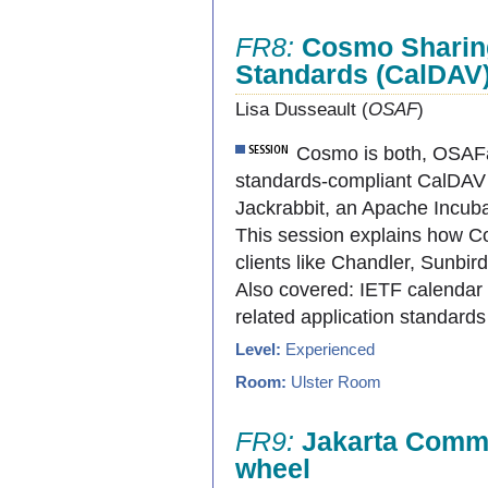
FR8:
Cosmo Sharing
Standards (CalDAV
Lisa Dusseault (
OSAF
)
Cosmo is both, OSAFâ
standards-compliant CalDAV
Jackrabbit, an Apache Incub
This session explains how 
clients like Chandler, Sunbir
Also covered: IETF calendar s
related application standard
Level:
Experienced
Room:
Ulster Room
FR9:
Jakarta Common
wheel