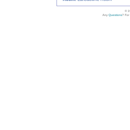
© 1
Any
Questions
? For