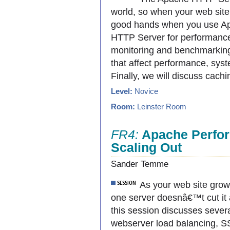
world, so when your web sit
good hands when you use Apa
HTTP Server for performance
monitoring and benchmarking.
that affect performance, sys
Finally, we will discuss cac
Level:
Novice
Room:
Leinster Room
FR4:
Apache Perfor
Scaling Out
Sander Temme
As your web site grows
one server doesnâ€™t cut it
this session discusses severa
webserver load balancing, SSL