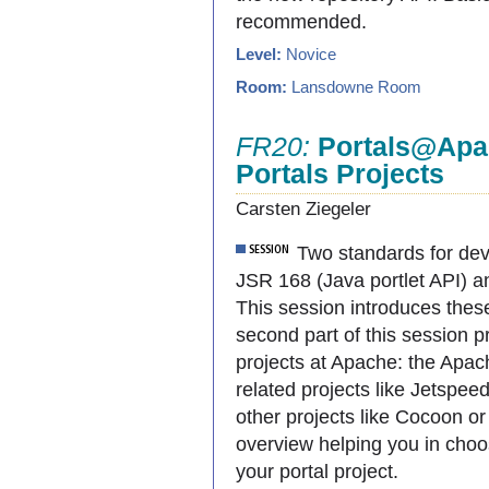
recommended.
Level:
Novice
Room:
Lansdowne Room
FR20:
Portals@Apac
Portals Projects
Carsten Ziegeler
Two standards for deve
JSR 168 (Java portlet API) 
This session introduces thes
second part of this session p
projects at Apache: the Apach
related projects like Jetspee
other projects like Cocoon or 
overview helping you in choo
your portal project.