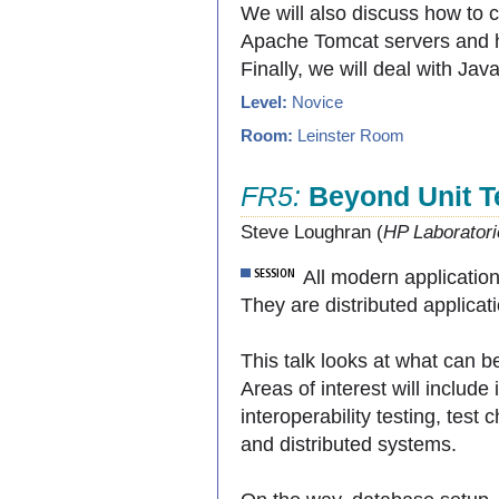
We will also discuss how to 
Apache Tomcat servers and 
Finally, we will deal with Ja
Level:
Novice
Room:
Leinster Room
FR5:
Beyond Unit T
Steve Loughran (
HP Laboratori
All modern applicatio
They are distributed applicati
This talk looks at what can b
Areas of interest will include i
interoperability testing, test
and distributed systems.