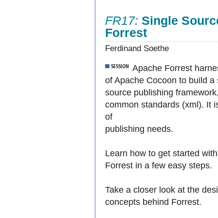
FR17:
Single Sourc
Forrest
Ferdinand Soethe
Apache Forrest harne
of Apache Cocoon to build a 
source publishing framework
common standards (xml). It is
of
publishing needs.
Learn how to get started with
Forrest in a few easy steps.
Take a closer look at the des
concepts behind Forrest.