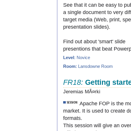
See that it can be easy to pu
a single document to very dif
target media (Web, print, sp
presentation slides).
Find out about 'smart' slide
presentions that beat Powerp
Level:
Novice
Room:
Lansdowne Room
FR18:
Getting star
Jeremias MÃ¤rki
Apache FOP is the mo
market. It is used to create
formats.
This session will give an ov