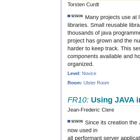
Torsten Curdt
Many projects use at
libraries. Small reusable libr
thousands of java programme
project has grown and the n
harder to keep track. This ses
components available and h
organized.
Level:
Novice
Room:
Ulster Room
FR10:
Using JAVA i
Jean-Frederic Clere
Since its creation th
now used in
all performant server applica