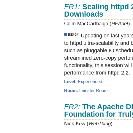
FR1:
Scaling httpd 
Downloads
Colm MacCarthaigh (
HEAnet
)
Updating on last years
to httpd ultra-scalability a
such as pluggable IO schedul
streamlined zero-copy perfo
functionality, this session w
performance from httpd 2.2.
Level:
Experienced
Room:
Leinster Room
FR2:
The Apache D
Foundation for Tru
Nick Kew (
WebThing
)