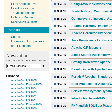
Expo / Special Event
Using JAVA in Services an
Event Location and
Scalable Group Communicati
Travel Information
Hotels in Dublin
Getting everything out of 
Reservation fax
(pdf)
Apache Harmony: Implement
Partners
Apache Geronimo Overview,
Sponsors
Java Persistence Landscap
Information for Sponsors
and Exhibitors
Apache O/R Mappers
Newsletter
Single Source Publishing wi
Current Conference Informations
Getting started with Apache
Developing with Apache Len
History
Portals@Apache: Standards 
ApacheCon US 2005
Best Practices for Apache 
ApacheCon Europe 2005
ApacheCon US 2004
Portlets with Python: Dynam
ApacheCon US 2003
ApacheCon US 2002
Introduction to WebDAV
ApacheCon US 2001
ApacheCon Europe 2000
PHP and MySQL Best Practi
ApacheCon US 2000