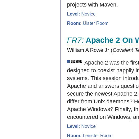
projects with Maven.
Level:
Novice
Room:
Ulster Room
FR7:
Apache 2 On 
William A Rowe Jr (
Covalent T
Apache 2 was the firs
designed to coexist happily 
systems. This session introd
Apache and answers questions
secure the newest Apache 
differ from Unix daemons? H
Apache Windows? Finally, thi
encountered on Windows, an
Level:
Novice
Room:
Leinster Room