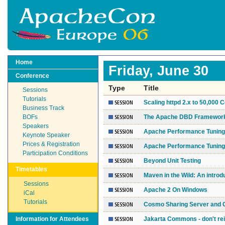
Home
Friday, June 30
Conference
Type
Title
Sessions
Tutorials
Scaling httpd 2.x to 50,000
Business Track
BOFs
The Apache DBD Framework: 
Speakers
Apache Performance Tuning 
Keynote Speaker
Prices & Registration
Apache Performance Tuning 
Participation Conditions
Beyond Unit Testing
Timetables
Maven in the Wild: An introd
Sessions
Apache 2 On Windows
iCal
Tutorials
Cosmo Sharing Server and 
Information for Attendees
Jakarta Commons - don't rei