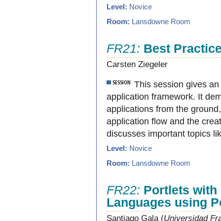
Level:
Novice
Room:
Lansdowne Room
FR21:
Best Practic
Carsten Ziegeler
This session gives a
application framework. It de
applications from the ground,
application flow and the crea
discusses important topics li
Level:
Novice
Room:
Lansdowne Room
FR22:
Portlets wit
Languages using Po
Santiago Gala (
Universidad Fra