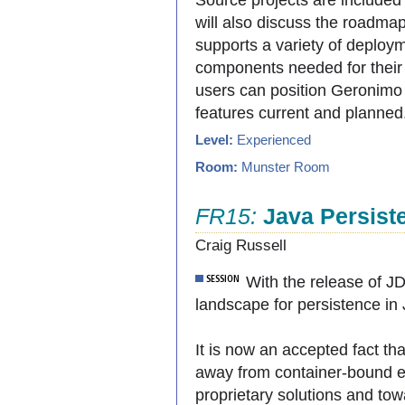
will also discuss the roadma
supports a variety of deploy
components needed for their a
users can position Geronimo t
features current and planned
Level:
Experienced
Room:
Munster Room
FR15:
Java Persist
Craig Russell
With the release of J
landscape for persistence in J
It is now an accepted fact th
away from container-bound e
proprietary solutions and tow