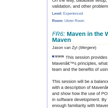
On the way, database setup, 
validation, and other problem
Level:
Experienced
Room:
Ulster Room
FR6:
Maven in the W
Maven
Jason van Zyl (
Mergere
)
This session provides
Mavenâ€™s principles, what
team and the benefits of usi
This session will be a balanc
with a description of Maven
and show how the use of POM 
in software development. By 
enough familiarity with Mave