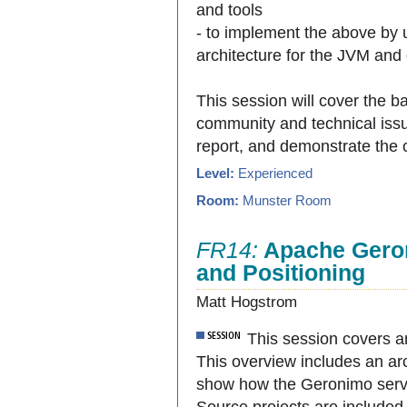
and tools
- to implement the above by
architecture for the JVM and 
This session will cover the b
community and technical issu
report, and demonstrate the 
Level:
Experienced
Room:
Munster Room
FR14:
Apache Gero
and Positioning
Matt Hogstrom
This session covers a
This overview includes an arc
show how the Geronimo serve
Source projects are included 