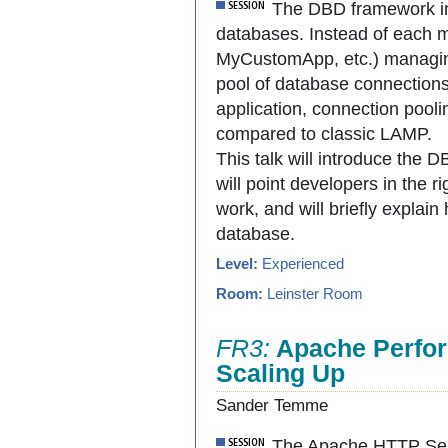
The DBD framework in
databases. Instead of each m
MyCustomApp, etc.) managin
pool of database connectio
application, connection pooli
compared to classic LAMP.
This talk will introduce the 
will point developers in the ri
work, and will briefly explai
database.
Level:
Experienced
Room:
Leinster Room
FR3:
Apache Perfor
Scaling Up
Sander Temme
The Apache HTTP Serv