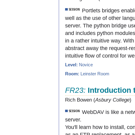
Portlets bridges enabl
well as the use of other lang
server. The python bridge use
and includes python modules 
in a rather intuitive way. Wi
abstract away the request-r
intuitive flow of control for 
Level:
Novice
Room:
Leinster Room
FR23:
Introduction
Rich Bowen (
Asbury College
)
WebDAV is like a netw
server.
You'll learn how to install,
as an FTP replacement, as a n