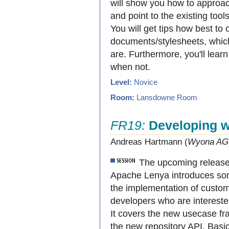
will show you how to approac
and point to the existing tool
You will get tips how best to
documents/stylesheets, which
are. Furthermore, you'll le
when not.
Level:
Novice
Room:
Lansdowne Room
FR19:
Developing w
Andreas Hartmann (
Wyona AG
The upcoming release
Apache Lenya introduces som
the implementation of custom 
developers who are intereste
It covers the new usecase fr
the new repository API. Bas