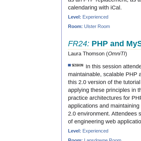
calendaring with iCal.
Level:
Experienced
Room:
Ulster Room
FR24:
PHP and MySQ
Laura Thomson (
OmniTI
)
In this session attende
maintainable, scalable PHP 
this 2.0 version of the tutorial
applying these principles in 
practice architectures for 
applications and maintaining
2.0 environment. Attendees s
of engineering web applicati
Level:
Experienced
Room:
Lansdowne Room