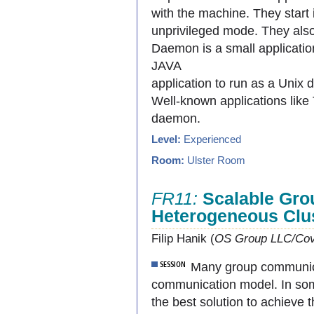
with the machine. They start 
unprivileged mode. They also
Daemon is a small applicatio
JAVA
application to run as a Unix
Well-known applications like 
daemon.
Level:
Experienced
Room:
Ulster Room
FR11:
Scalable Gro
Heterogeneous Clu
Filip Hanik (
OS Group LLC/Cov
Many group communicat
communication model. In some
the best solution to achieve 