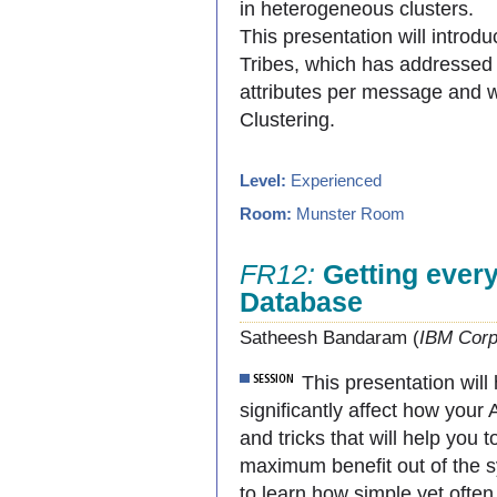
in heterogeneous clusters.
This presentation will intr
Tribes, which has addressed 
attributes per message and wi
Clustering.
Level:
Experienced
Room:
Munster Room
FR12:
Getting every
Database
Satheesh Bandaram (
IBM Corp
This presentation will
significantly affect how you
and tricks that will help you
maximum benefit out of the s
to learn how simple yet often