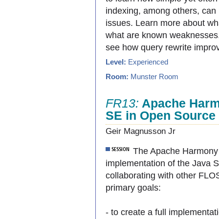
indexing, among others, can
issues. Learn more about wha
what are known weaknesses. 
see how query rewrite impro
Level:
Experienced
Room:
Munster Room
FR13:
Apache Harmo
SE in Open Source
Geir Magnusson Jr
The Apache Harmony pr
implementation of the Java S
collaborating with other FL
primary goals:
- to create a full implementa