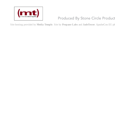
Site hosting provided by
Media Temple
. Site by
Propane Labs
and
JadeTower
. ApacheCon EU p