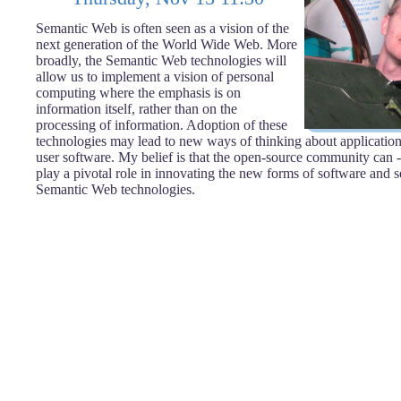
Semantic Web is often seen as a vision of the
next generation of the World Wide Web. More
broadly, the Semantic Web technologies will
allow us to implement a vision of personal
computing where the emphasis is on
information itself, rather than on the
processing of information. Adoption of these
technologies may lead to new ways of thinking about application
user software. My belief is that the open-source community can -
play a pivotal role in innovating the new forms of software and 
Semantic Web technologies.