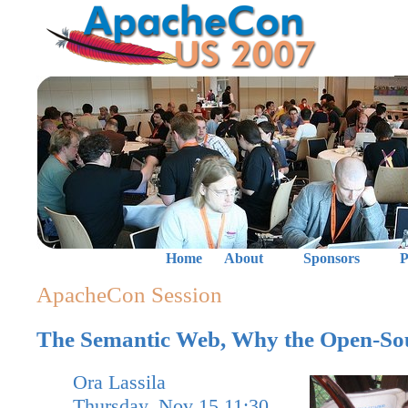
Home
About
Sponsors
P
ApacheCon Session
The Semantic Web, Why the Open-So
Ora Lassila
Thursday, Nov 15 11:30