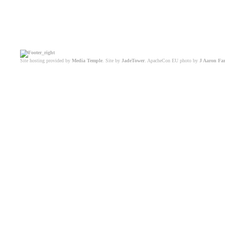
Site hosting provided by
Media Temple
. Site by
JadeTower
. ApacheCon EU photo by
J Aaron Fa