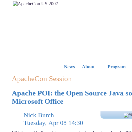
News
About
Program
ApacheCon Session
Apache POI: the Open Source Java sol
Microsoft Office
Nick Burch
Tuesday, Apr 08 14:30