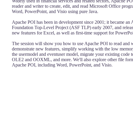
Widely used in financial services and related sectors, Apache POI 
reader and writer to create, edit, and read Microsoft Office prog
Word, PowerPoint, and Visio using pure Java.
Apache POI has been in development since 2001; it became an
Foundation Top-Level Project (ASF TLP) early 2007, and relea
new features for Excel, as well as first-time support for PowerPo
The session will show you how to use Apache POI to read and wr
demonstrate new features, simplify working with the low memory
the usermodel and eventuser model, migrate your existing code t
OLE2 and OOXML, and more. We'll also explore other file form
Apache POI, including Word, PowerPoint, and Visio.