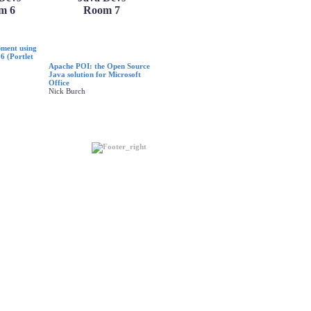
m 6
Room 7
pment using
6 (Portlet
Apache POI: the Open Source
Java solution for Microsoft
Office
Nick Burch