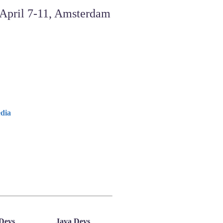
dia
Devs
Java Devs