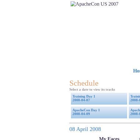
Ho
Schedule
Select a date to view its tracks
Training Day 1
Train
2008-04-07
2008-
ApacheCon Day 1
Apach
2008-04-09
2008-
08 April 2008
My Faces