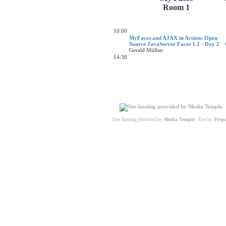
Room 1
10:00
MyFaces and AJAX in Action: Open
Source JavaServer Faces 1.2 - Day 2
Gerald Müllan
14:30
Site hosting provided by
Media Temple
. Site by
Prop