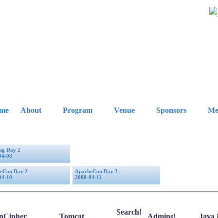
me
About
Program
Venue
Sponsors
Me
ing Day 2
04-08
eCon Day 2
ApacheCon Day 3
04-10
2008-04-11
Search!
nCipher
Tomcat
Admins!
Java 