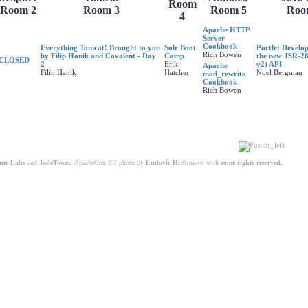
Room
Room 2
Room 3
Room 5
Roo
4
Apache HTTP
Server
Cookbook
Everything Tomcat! Brought to you
Solr Boot
Portlet Develo
Rich Bowen
by Filip Hanik and Covalent - Day
Camp
the new JSR-28
CLOSED
2
Erik
v2) API
Apache
Filip Hanik
Hatcher
Noel Bergman
mod_rewrite
Cookbook
Rich Bowen
ane Labs
and
JadeTower
. ApacheCon EU photo by
Ludovic Hirlimann
with
some rights reserved.