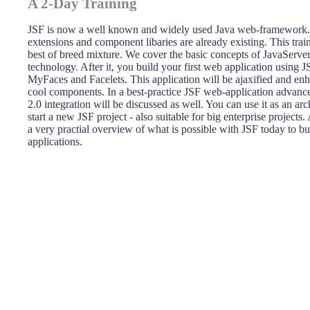
A 2-Day Training
JSF is now a well known and widely used Java web-framework.
extensions and component libaries are already existing. This tra
best of breed mixture. We cover the basic concepts of JavaServe
technology. After it, you build your first web application using J
MyFaces and Facelets. This application will be ajaxified and e
cool components. In a best-practice JSF web-application advance
2.0 integration will be discussed as well. You can use it as an arc
start a new JSF project - also suitable for big enterprise projects.
a very practial overview of what is possible with JSF today to bu
applications.