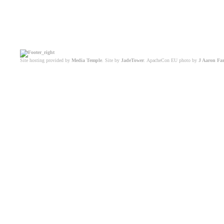
Site hosting provided by
Media Temple
. Site by
JadeTower
. ApacheCon EU photo by
J Aaron Fa