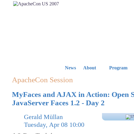
News
About
Program
ApacheCon Session
MyFaces and AJAX in Action: Open 
JavaServer Faces 1.2 - Day 2
Gerald Müllan
Tuesday, Apr 08 10:00