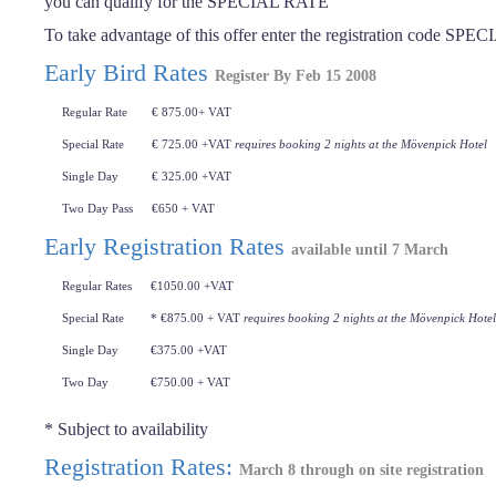
you can qualify for the SPECIAL RATE
To take advantage of this offer enter the registration code SPE
Early Bird Rates
Register By Feb 15 2008
Regular Rate
€ 875.00+ VAT
Special Rate
€ 725.00 +VAT
requires booking 2 nights at the Mövenpick Hotel
Single Day
€ 325.00 +VAT
Two Day Pass
€650 + VAT
Early Registration Rates
available until 7 March
Regular Rates
€1050.00 +VAT
Special Rate
* €875.00 + VAT
requires booking 2 nights at the Mövenpick Hotel
Single Day
€375.00 +VAT
Two Day
€750.00 + VAT
* Subject to availability
Registration Rates:
March 8 through on site registration