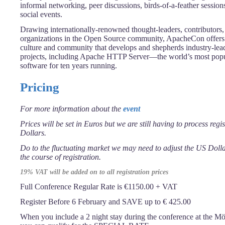
informal networking, peer discussions, birds-of-a-feather session
social events.
Drawing internationally-renowned thought-leaders, contributors, 
organizations in the Open Source community, ApacheCon offers i
culture and community that develops and shepherds industry-le
projects, including Apache HTTP Server—the world’s most pop
software for ten years running.
Pricing
For more information about the
event
Prices will be set in Euros but we are still having to process regi
Dollars.
Do to the fluctuating market we may need to adjust the US Dol
the course of registration.
19% VAT will be added on to all registration prices
Full Conference Regular Rate is €1150.00 + VAT
Register Before 6 February and SAVE up to € 425.00
When you include a 2 night stay during the conference at the M