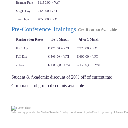
Regular Rate
€1150.00 + VAT
Single Day
€425.00 +VAT
Two Days
€850.00 + VAT
Pre-Conference Trainings
Certification Available
Registration Rates
By 1 March
After 1 March
Half Day
€ 275.00 + VAT
€ 325.00 + VAT
Full Day
€ 500.00 + VAT
€ 600.00 + VAT
2-Day
€ 1.000,00 + VAT
€ 1.200,00 + VAT
Student & Academic discount of 20% off of current rate
Corporate and group discounts available
Site hosting provided by
Media Temple
. Site by
JadeTower
. ApacheCon EU photo by
J Aaron Fa