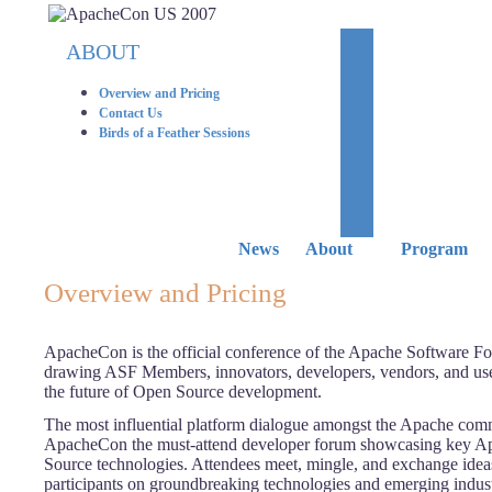
ABOUT
Overview and Pricing
Contact Us
Birds of a Feather Sessions
News
About
Program
Overview and Pricing
ApacheCon is the official conference of the Apache Software F
drawing ASF Members, innovators, developers, vendors, and use
the future of Open Source development.
The most influential platform dialogue amongst the Apache comm
ApacheCon the must-attend developer forum showcasing key A
Source technologies. Attendees meet, mingle, and exchange idea
participants on groundbreaking technologies and emerging indust