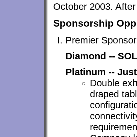
October 2003. After 
Sponsorship Oppo
Premier Sponsor
Diamond -- SO
Platinum -- Jus
Double exhi
draped tab
configurati
connectivi
requirement