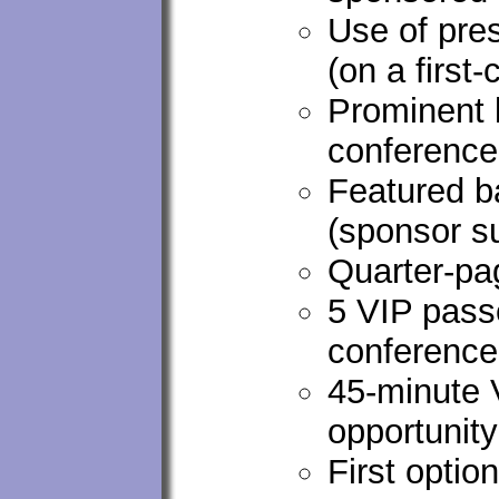
Use of pre
(on a first
Prominent 
conferenc
Featured ba
(sponsor s
Quarter-pa
5 VIP passe
conference
45-minute
opportunity
First optio