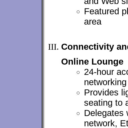
and Web si
Featured p
area
Connectivity a
Online Lounge
24-hour ac
networking 
Provides l
seating to 
Delegates w
network, E