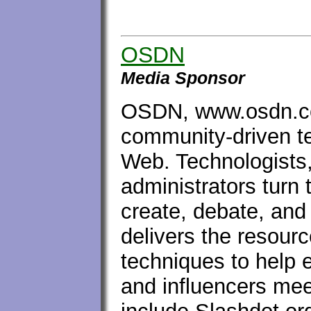
OSDN
Media Sponsor
OSDN, www.osdn.co
community-driven t
Web. Technologists,
administrators turn 
create, debate, an
delivers the resourc
techniques to help e
and influencers mee