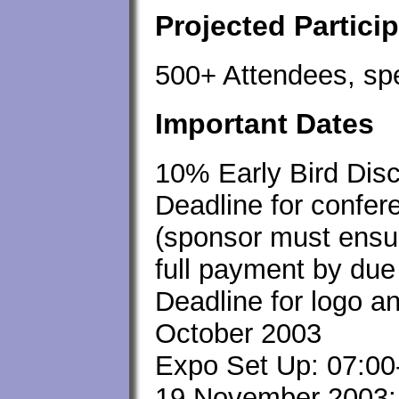
Projected Partici
500+ Attendees, sp
Important Dates
10% Early Bird Dis
Deadline for confe
(sponsor must ensur
full payment by due
Deadline for logo a
October 2003
Expo Set Up: 07:00
19 November 2003; 