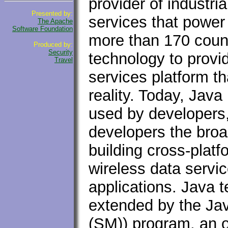
provider of industri
Presented by:
services that power
The Apache
Software Foundation
more than 170 coun
Produced by:
Security
technology to provi
Travel
services platform t
reality. Today, Jav
used by developers,
developers the broa
building cross-plat
wireless data servi
applications. Java 
extended by the J
(SM)) program, an 