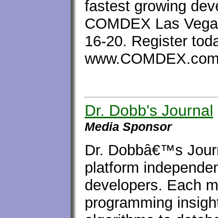
fastest growing dev
COMDEX Las Vegas 
16-20. Register tod
www.COMDEX.com/
Dr. Dobb's Journal
Media Sponsor
Dr. Dobbâ€™s Journ
platform independen
developers. Each m
programming insight