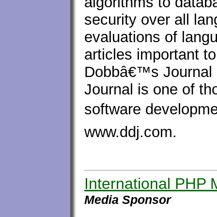
algorithms to data
security over all la
evaluations of lang
articles important 
Dobbâ€™s Journal 
Journal is one of 
software developmen
www.ddj.com.
International PHP
Media Sponsor