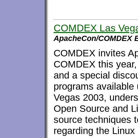
COMDEX Las Vega
ApacheCon/COMDEX E
COMDEX invites Ap
COMDEX this year, 
and a special discou
programs available
Vegas 2003, unders
Open Source and Li
source techniques t
regarding the Linux 