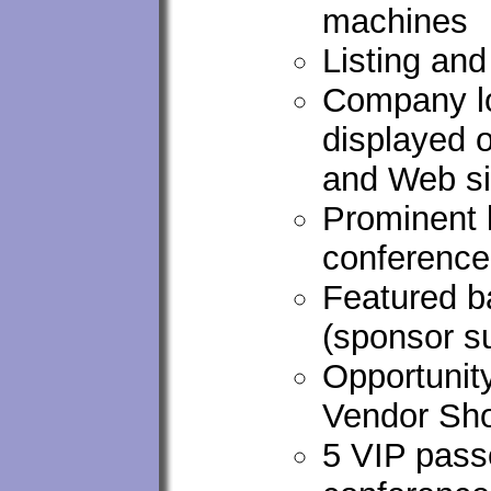
machines
Listing an
Company lo
displayed 
and Web si
Prominent 
conferenc
Featured ba
(sponsor s
Opportunity
Vendor Sho
5 VIP passe