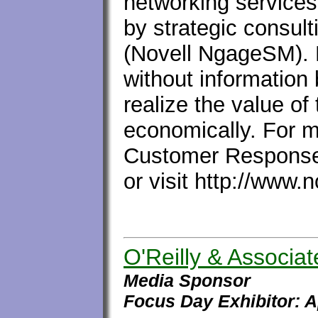
networking services 
by strategic consult
(Novell NgageSM). N
without information
realize the value of
economically. For mo
Customer Response
or visit http://www.
O'Reilly & Associat
Media Sponsor
Focus Day Exhibitor: 