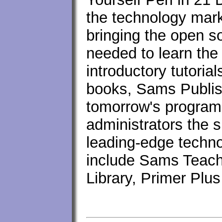
the technology mark
bringing the open 
needed to learn the
introductory tutori
books, Sams Publis
tomorrow's program
administrators the s
leading-edge techno
include Sams Teach
Library, Primer Plu