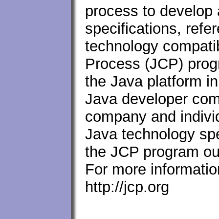
process to develop 
specifications, ref
technology compatib
Process (JCP) progr
the Java platform in
Java developer com
company and individ
Java technology spe
the JCP program out
For more informatio
http://jcp.org