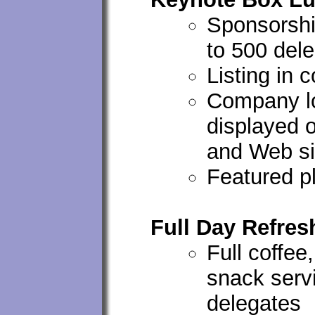
Sponsorshi
to 500 del
Listing in 
Company lo
displayed 
and Web si
Featured p
Full Day Refre
Full coffee,
snack servi
delegates