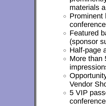
materials 
Prominent 
conferenc
Featured ba
(sponsor s
Half-page 
More than 
impression
Opportunity
Vendor Sho
5 VIP passe
conference