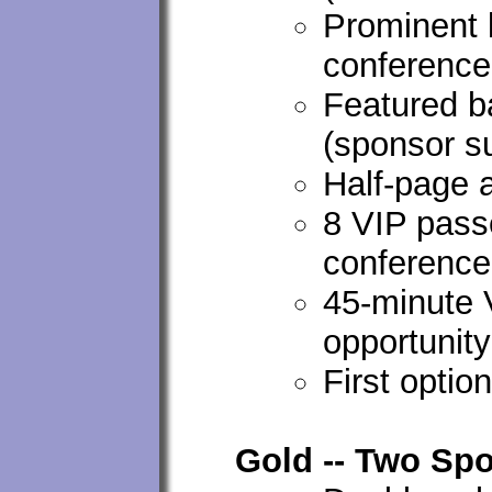
Prominent 
conferenc
Featured ba
(sponsor s
Half-page 
8 VIP passe
conference
45-minute
opportunity
First optio
Gold -- Two Spo