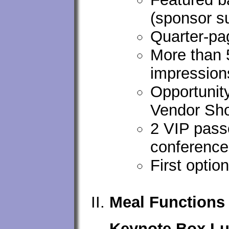
(sponsor s
Quarter-pa
More than 
impression
Opportunity
Vendor Sho
2 VIP passe
conference
First opti
Meal Functions
Keynote Box Lu