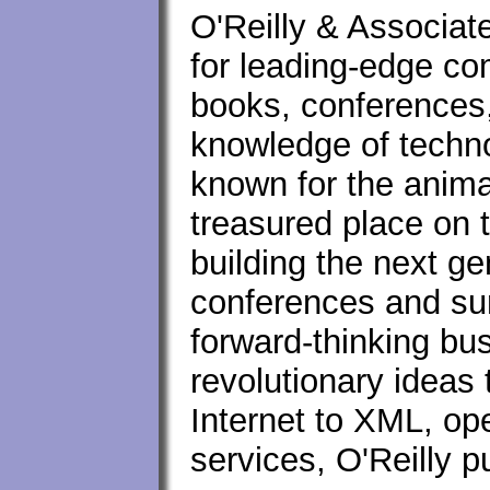
O'Reilly & Associat
for leading-edge c
books, conferences, 
knowledge of techno
known for the anima
treasured place on 
building the next ge
conferences and su
forward-thinking bu
revolutionary ideas
Internet to XML, op
services, O'Reilly 