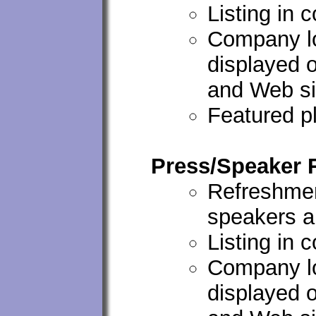
Listing in 
Company lo
displayed 
and Web si
Featured p
Press/Speaker
Refreshmen
speakers a
Listing in 
Company lo
displayed 