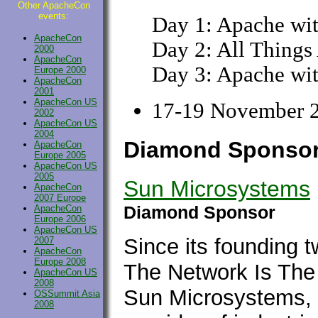
Other ApacheCon
events:
Day 1: Apache wi
ApacheCon
Day 2: All Things
2000
ApacheCon
Day 3: Apache wit
Europe 2000
ApacheCon
2001
ApacheCon US
17-19 November 2
2002
ApacheCon US
2004
Diamond Sponso
ApacheCon
Europe 2005
ApacheCon US
2005
Sun Microsystems
ApacheCon
2007 Europe
Diamond Sponsor
ApacheCon
Europe 2006
ApacheCon US
Since its founding t
2007
ApacheCon
Europe 2008
The Network Is The
ApacheCon US
2008
Sun Microsystems, In
OSSummit Asia
2008