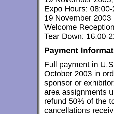
Expo Hours: 08:00-
19 November 2003
Welcome Reception
Tear Down: 16:00-
Payment Informat
Full payment in U.S
October 2003 in ord
sponsor or exhibitor.
area assignments up
refund 50% of the to
cancellations recei