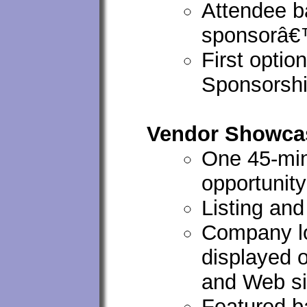
Attendee ba
sponsorâ€
First optio
Sponsorshi
Vendor Showcas
One 45-mi
opportunity
Listing an
Company lo
displayed 
and Web si
Featured ba