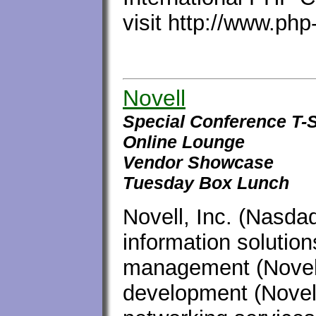
visit http://www.ph
Novell
Special Conference T-S
Online Lounge
Vendor Showcase
Tuesday Box Lunch
Novell, Inc. (Nasda
information solution
management (Novell
development (Novel