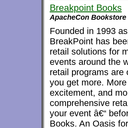
Breakpoint Books
ApacheCon Bookstore
Founded in 1993 as
BreakPoint has been
retail solutions fo
events around the 
retail programs are
you get more. More
excitement, and mor
comprehensive reta
your event â€“ befor
Books. An Oasis for