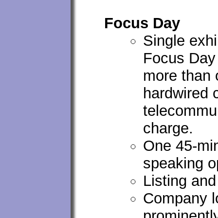
Focus Day
Single exh
Focus Day 
more than o
hardwired c
telecommun
charge.
One 45-mi
speaking o
Listing an
Company lo
prominentl