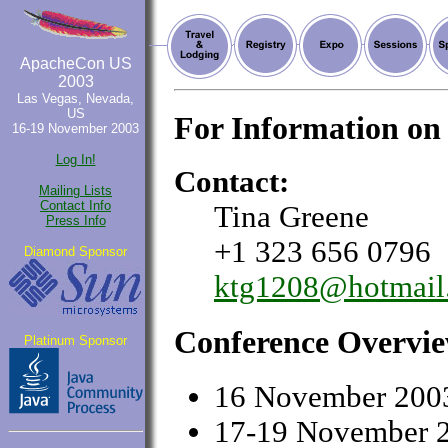
ApacheCon US
2003
Las Vegas, Nevada,
US
For Information on
16-19 November 2003
Log In!
Contact:
Mailing Lists
Contact Info
Tina Greene
Press Info
+1 323 656 0796
Diamond Sponsor
ktg1208@hotmail
Conference Overvi
Platinum Sponsor
16 November 2003
17-19 November 2