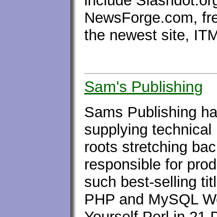
include Slashdot.or
NewsForge.com, fr
the newest site, I
Sam's Publishing
Sams Publishing has
supplying technical 
roots stretching ba
responsible for pro
such best-selling t
PHP and MySQL We
Yourself Perl in 21