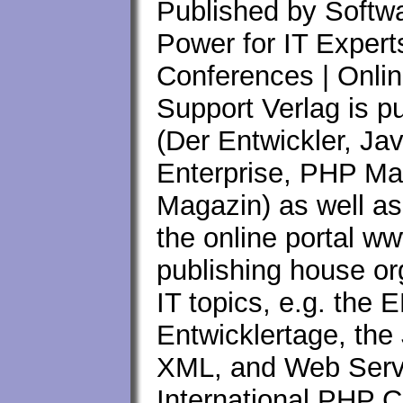
Published by Softwa
Power for IT Expert
Conferences | Onlin
Support Verlag is p
(Der Entwickler, Ja
Enterprise, PHP M
Magazin) as well as
the online portal ww
publishing house or
IT topics, e.g. the
Entwicklertage, th
XML, and Web Servi
International PHP C