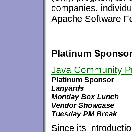
companies, individu
Apache Software Fo
Platinum Sponso
Java Community P
Platinum Sponsor
Lanyards
Monday Box Lunch
Vendor Showcase
Tuesday PM Break
Since its introducti