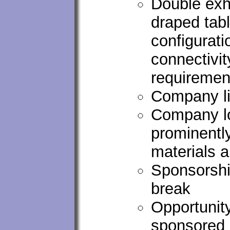
Double exhi
draped tab
configurati
connectivi
requirement
Company li
Company lo
prominentl
materials 
Sponsorshi
break
Opportunity
sponsored 