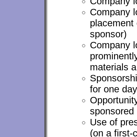
Company lo
Company lo
placement 
sponsor)
Company lo
prominentl
materials 
Sponsorshi
for one da
Opportunity
sponsored 
Use of pre
(on a first