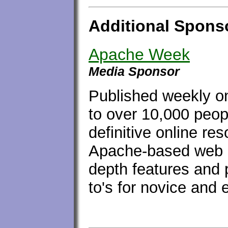
Additional Spons
Apache Week
Media Sponsor
Published weekly on
to over 10,000 peop
definitive online re
Apache-based web s
depth features and 
to's for novice and 