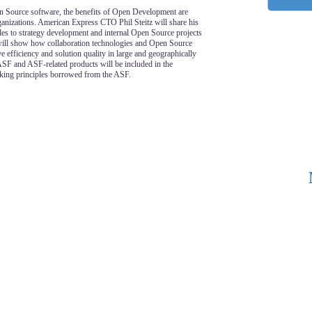
n Source software, the benefits of Open Development are
ganizations. American Express CTO Phil Steitz will share his
es to strategy development and internal Open Source projects
 will show how collaboration technologies and Open Source
 efficiency and solution quality in large and geographically
ASF and ASF-related products will be included in the
aking principles borrowed from the ASF.