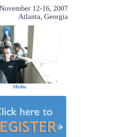
November 12-16, 2007
Atlanta, Georgia
Media