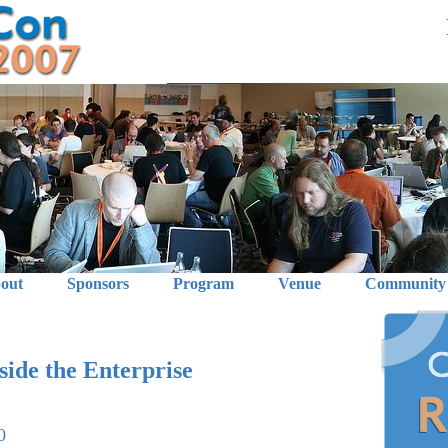
out
Sponsors
Program
Venue
Community
ide the Enterprise
0