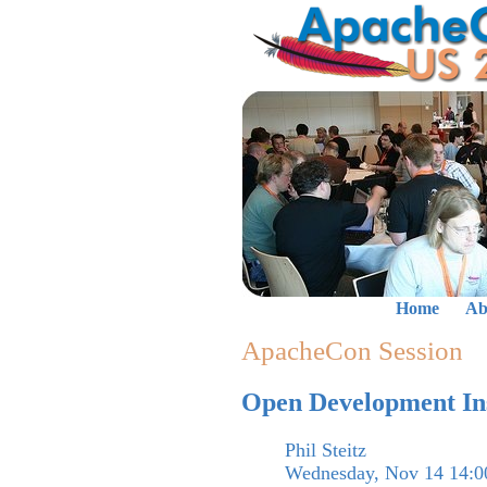
Home
Ab
ApacheCon Session
Open Development Ins
Phil Steitz
Wednesday, Nov 14 14:0