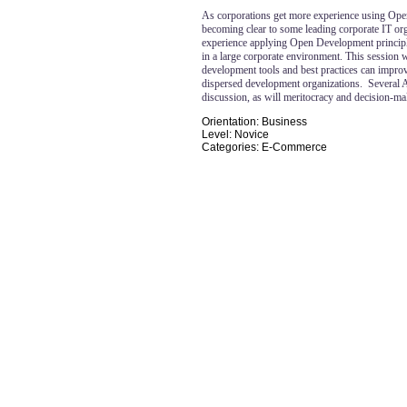
As corporations get more experience using Ope
becoming clear to some leading corporate IT or
experience applying Open Development principl
in a large corporate environment. This session
development tools and best practices can improve
dispersed development organizations.
Several 
discussion, as will meritocracy and decision-m
Orientation: Business
Level: Novice
Categories: E-Commerce