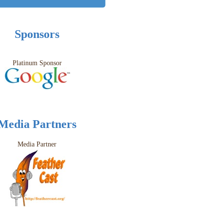
Sponsors
Platinum Sponsor
Media Partners
Media Partner