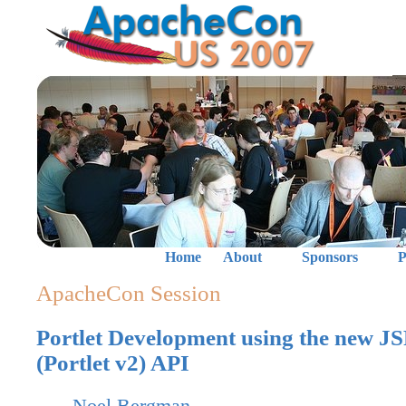
Home
About
Sponsors
P
ApacheCon Session
Portlet Development using the new J
(Portlet v2) API
Noel Bergman