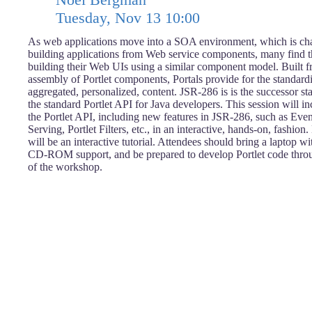
Tuesday, Nov 13 10:00
As web applications move into a SOA environment, which is cha
building applications from Web service components, many find th
building their Web UIs using a similar component model. Built f
assembly of Portlet components, Portals provide for the standard
aggregated, personalized, content. JSR-286 is is the successor s
the standard Portlet API for Java developers. This session will i
the Portlet API, including new features in JSR-286, such as Eve
Serving, Portlet Filters, etc., in an interactive, hands-on, fashion.
will be an interactive tutorial. Attendees should bring a laptop w
CD-ROM support, and be prepared to develop Portlet code throu
of the workshop.