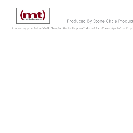
Site hosting provided by
Media Temple
. Site by
Propane Labs
and
JadeTower
. ApacheCon EU p