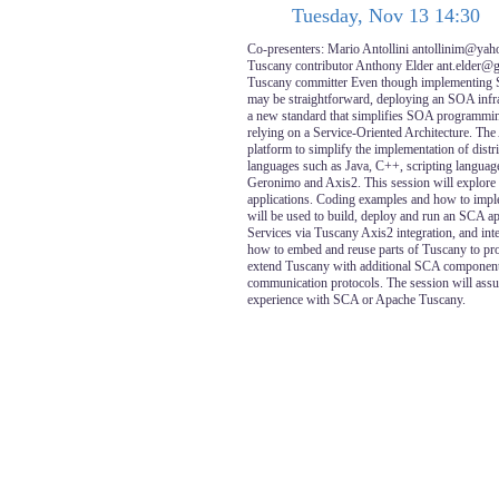
Tuesday, Nov 13 14:30
Co-presenters: Mario Antollini antollinim@yah
Tuscany contributor Anthony Elder ant.elder@
Tuscany committer Even though implementing 
may be straightforward, deploying an SOA infra
a new standard that simplifies SOA programming
relying on a Service-Oriented Architecture. Th
platform to simplify the implementation of dist
languages such as Java, C++, scripting language
Geronimo and Axis2. This session will explore
applications. Coding examples and how to im
will be used to build, deploy and run an SCA 
Services via Tuscany Axis2 integration, and in
how to embed and reuse parts of Tuscany to p
extend Tuscany with additional SCA component
communication protocols. The session will ass
experience with SCA or Apache Tuscany.