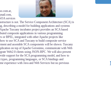
oo.com.ar,
gmail.com,
SOA services
structure is not. The Service Component Architecture (SCA) is
, describing a model for building applications and systems
e Apache Tuscany incubator project provides an SCA based
ributed composite applications in various programming
s or BPEL, integrated with other Apache projects like
 how to use SCA and Tuscany to build composite service
plement and assemble SCA components will be shown. Tuscany
application on top of Apache Geronimo, communicate with Web
tegrate Web2.0 clients using JSON-RPC. We will also present
rovide support for the SCA programming model, and how to
 types, programming languages, or SCA bindings and
ume experience with Java and Web Services but no previous