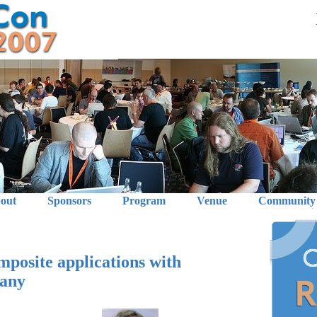
out
Sponsors
Program
Venue
Community
osite applications with
cany