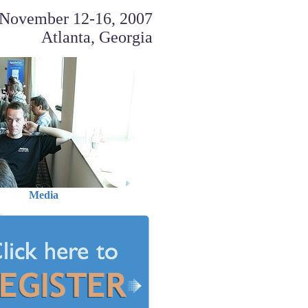
November 12-16, 2007
Atlanta, Georgia
Media