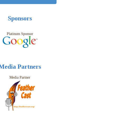
Sponsors
Platinum Sponsor
Media Partners
Media Partner