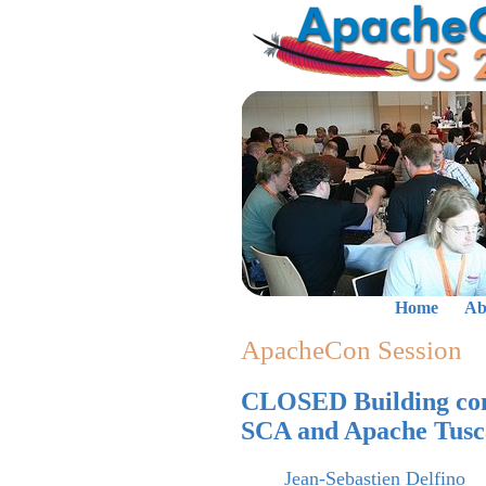
Home
Ab
ApacheCon Session
CLOSED Building comp
SCA and Apache Tus
Jean-Sebastien Delfino