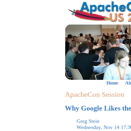
Home
Ab
ApacheCon Session
Why Google Likes the
Greg Stein
Wednesday, Nov 14 17:3