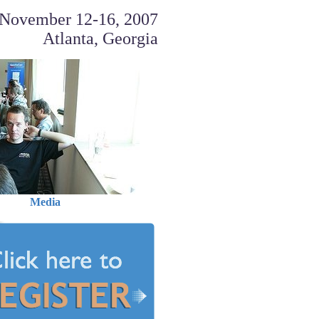
November 12-16, 2007
Atlanta, Georgia
Media