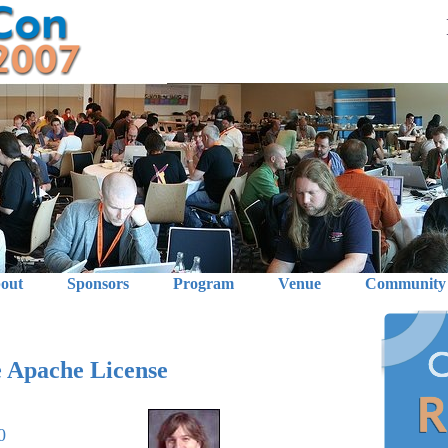
out
Sponsors
Program
Venue
Community
 Apache License
0