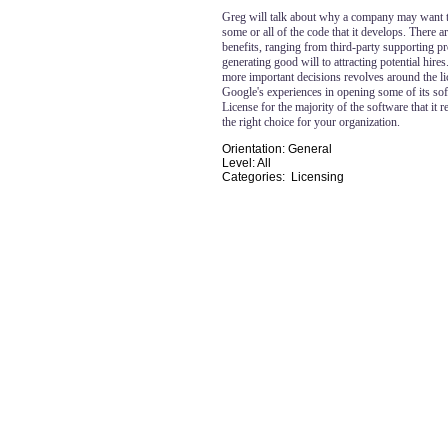
Greg will talk about why a company may want 
some or all of the code that it develops. There 
benefits, ranging from third-party supporting pr
generating good will to attracting potential hires
more important decisions revolves around the li
Google's experiences in opening some of its so
License for the majority of the software that it
the right choice for your organization.
Orientation: General
Level: All
Categories: Licensing