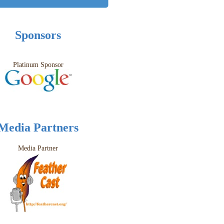
Sponsors
Platinum Sponsor
Media Partners
Media Partner