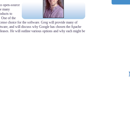
to open-source
are many
oducts to
. One of the
cense choice for the software. Greg will provide many of
ftware, and will discuss why Google has chosen the Apache
 releases. He will outline various options and why each might be