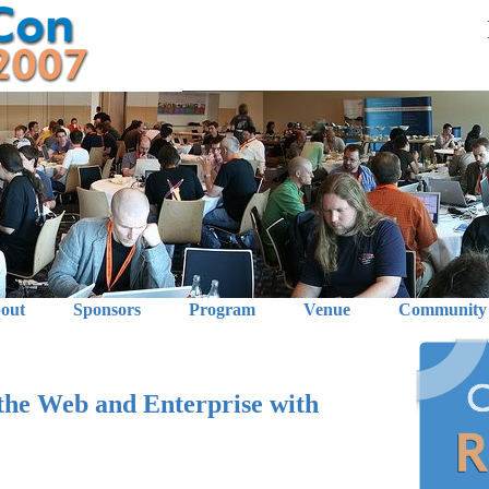
out
Sponsors
Program
Venue
Community
 the Web and Enterprise with