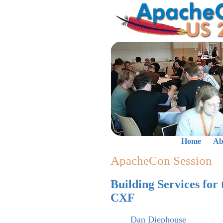
Home
Ab
ApacheCon Session
Building Services for
CXF
Dan Diephouse