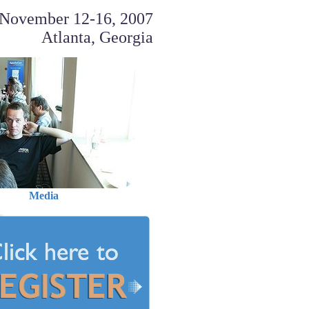
November 12-16, 2007
Atlanta, Georgia
Media