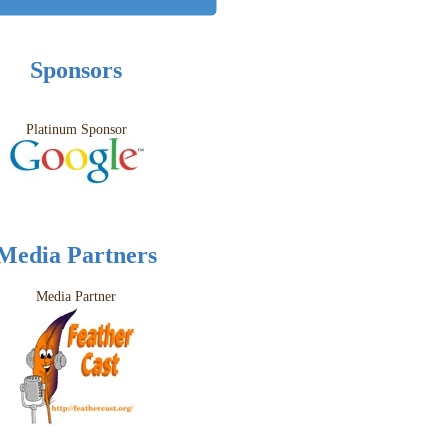
Sponsors
Platinum Sponsor
Media Partners
Media Partner