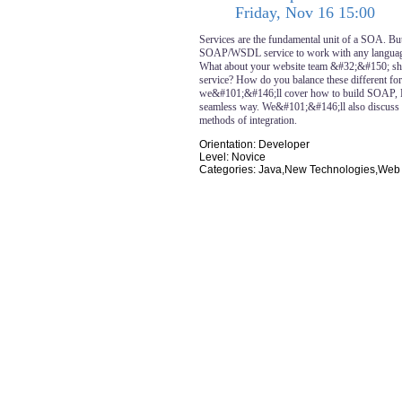
Friday, Nov 16 15:00
Services are the fundamental unit of a SOA. Bu
SOAP/WSDL service to work with any language
What about your website team &#32;&#150; shou
service? How do you balance these different for
we&#101;&#146;ll cover how to build SOAP,
seamless way. We&#101;&#146;ll also discuss 
methods of integration.
Orientation: Developer
Level: Novice
Categories: Java,New Technologies,Web