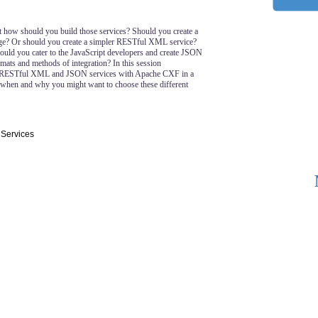
t how should you build those services? Should you create a
? Or should you create a simpler RESTful XML service?
ld you cater to the JavaScript developers and create JSON
mats and methods of integration? In this session
 RESTful XML and JSON services with Apache CXF in a
when and why you might want to choose these different
 Services