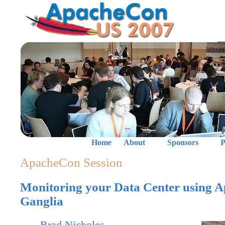
Home
About
Sponsors
P
ApacheCon Session
Monitoring your Data Center using 
Ganglia
Brad Nicholes