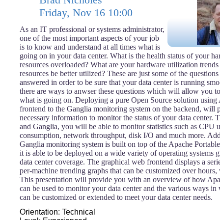
Friday, Nov 16 10:00
As an IT professional or systems administrator,
one of the most important aspects of your job
is to know and understand at all times what is
going on in your data center. What is the health status of your 
resources overloaded? What are your hardware utilization trend
resources be better utilized? These are just some of the questions
answered in order to be sure that your data center is running smo
there are ways to anwser these questions which will allow you to
what is going on. Deploying a pure Open Source solution using
frontend to the Ganglia monitoring system on the backend, will 
necessary information to monitor the status of your data center
and Ganglia, you will be able to monitor statistics such as CPU 
consumption, network throughput, disk I/O and much more. Addit
Ganglia monitoring system is built on top of the Apache Portable
it is able to be deployed on a wide variety of operating systems g
data center coverage. The graphical web frontend displays a ser
per-machine trending graphs that can be customized over hours,
This presentation will provide you with an overview of how Ap
can be used to monitor your data center and the various ways in 
can be customized or extended to meet your data center needs.
Orientation: Technical