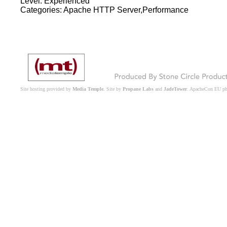
Level: Experienced
Categories: Apache HTTP Server,Performance
Site hosting provided by
Media Temple
. Site by
Propane Labs
and
JadeTower
. ApacheCon EU p