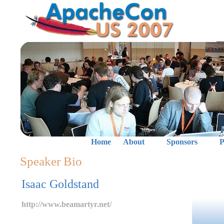
Home
About
Sponsors
P
Speaker Bio
Isaac Goldstand
http://www.beamartyr.net/