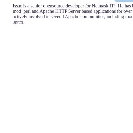
Issac is a senior opensource developer for Netmask.IT! He has
mod_perl and Apache HTTP Server based applications for over 
actively involved in several Apache communities, including mod
apreq.