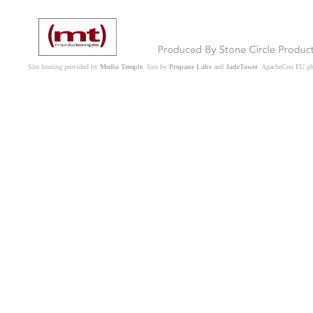
Site hosting provided by
Media Temple
. Site by
Propane Labs
and
JadeTower
. ApacheCon EU p