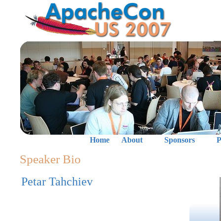
Home
About
Sponsors
P
Speaker Bio
Petar Tahchiev