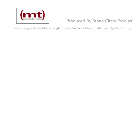
Site hosting provided by
Media Temple
. Site by
Propane Labs
and
JadeTower
. ApacheCon EU p