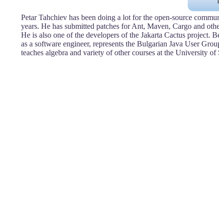
Petar Tahchiev has been doing a lot for the open-source communi
years. He has submitted patches for Ant, Maven, Cargo and othe
He is also one of the developers of the Jakarta Cactus project. B
as a software engineer, represents the Bulgarian Java User Group
teaches algebra and variety of other courses at the University of 