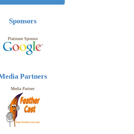
Sponsors
Platinum Sponsor
Media Partners
Media Partner