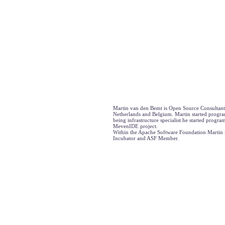
Martin van den Bemt is Open Source Consultant
Netherlands and Belgium. Martin started progra
being infrastructure specialist he started progr
MevenIDE project.
Within the Apache Software Foundation Martin 
Incubator and ASF Member.