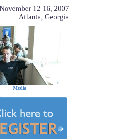
November 12-16, 2007
Atlanta, Georgia
Media