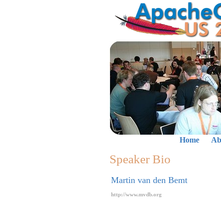
Home
Ab
Speaker Bio
Martin van den Bemt
http://www.mvdb.org