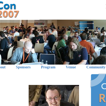
out
Sponsors
Program
Venue
Community