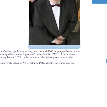
 at Ordina, a public company, with around 5000 employees based in the
mming when he was 6 years old on his Sinclair ZX81. After a career
amming Java in 1999. He is founder of the Xulux project and of the
is currently active as VP of Jakarta, PMC Member of Gump and the