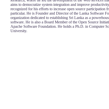
Research, where he led the development of the Web services mi
aims to democratize system integration and improve productivity
recognized for his efforts to increase open source participation 
particular. He is Founder and Director of the Lanka Software Fo
organization dedicated to establishing Sri Lanka as a powerhous
software. He is also a Board Member of the Open Source Initia
Apache Software Foundation. He holds a Ph.D. in Computer S
University.