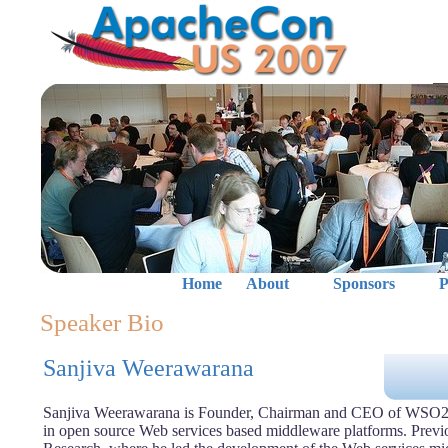
Home
About
Sponsors
P
Speaker Bio
Sanjiva Weerawarana
Sanjiva Weerawarana is Founder, Chairman and CEO of WSO2, 
in open source Web services based middleware platforms. Previ