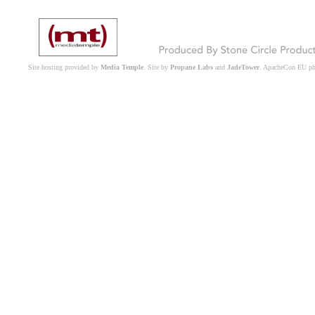
Site hosting provided by
Media Temple
. Site by
Propane Labs
and
JadeTower
. ApacheCon EU p