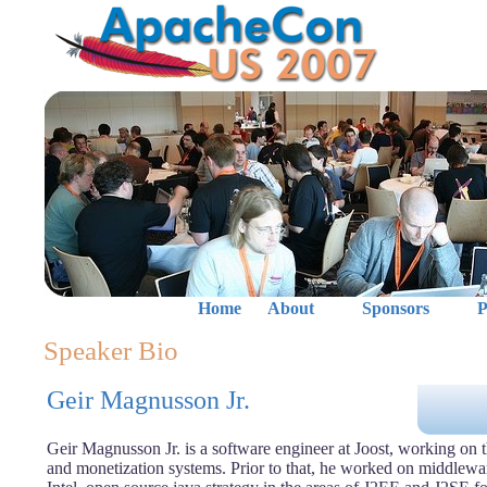
Home
About
Sponsors
P
Speaker Bio
Geir Magnusson Jr.
Geir Magnusson Jr. is a software engineer at Joost, working on t
and monetization systems. Prior to that, he worked on middlewar