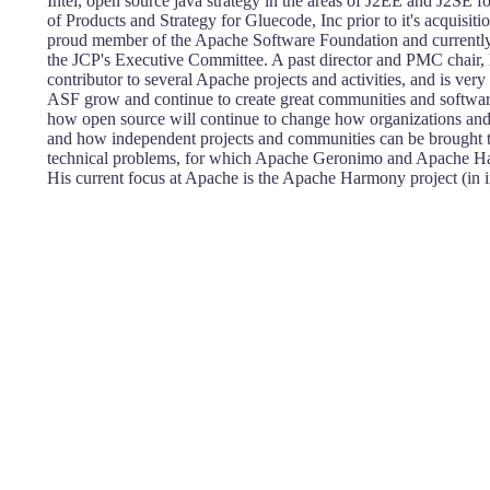
Intel, open source java strategy in the areas of J2EE and J2SE 
of Products and Strategy for Gluecode, Inc prior to it's acquisit
proud member of the Apache Software Foundation and currently
the JCP's Executive Committee. A past director and PMC chair, h
contributor to several Apache projects and activities, and is very 
ASF grow and continue to create great communities and software
how open source will continue to change how organizations and 
and how independent projects and communities can be brought to
technical problems, for which Apache Geronimo and Apache H
His current focus at Apache is the Apache Harmony project (in i