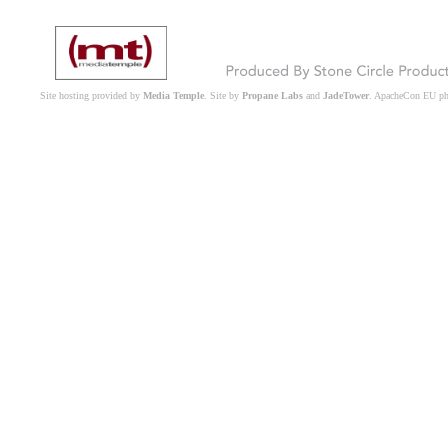
Site hosting provided by
Media Temple
. Site by
Propane Labs
and
JadeTower
. ApacheCon EU p