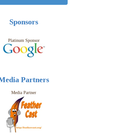
Sponsors
Platinum Sponsor
Media Partners
Media Partner