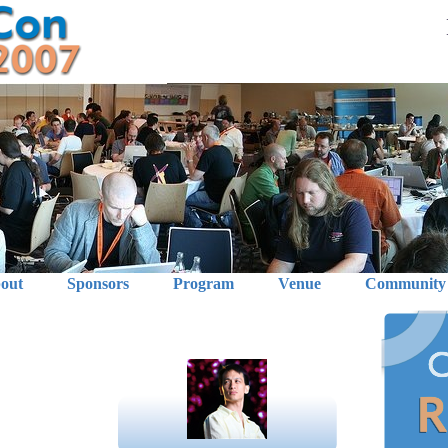
out
Sponsors
Program
Venue
Community