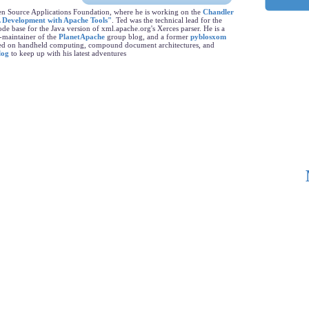
en Source Applications Foundation, where he is working on the
Chandler
 Development with Apache Tools"
. Ted was the technical lead for the
de base for the Java version of xml.apache.org's Xerces parser. He is a
-maintainer of the
PlanetApache
group blog, and a former
pyblosxom
rked on handheld computing, compound document architectures, and
log
to keep up with his latest adventures