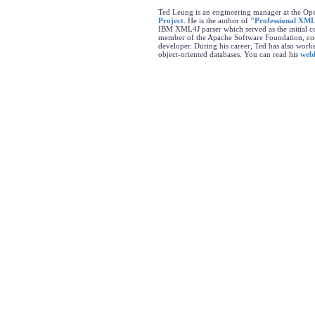
Ted Leung is an engineering manager at the Op
Project
. He is the author of
"Professional XML
IBM XML4J parser which served as the initial co
member of the Apache Software Foundation, co
developer. During his career, Ted has also wo
object-oriented databases. You can read his
web