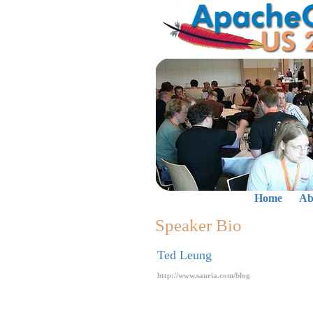
Home
Ab
Speaker Bio
Ted Leung
http://www.sauria.com/blog