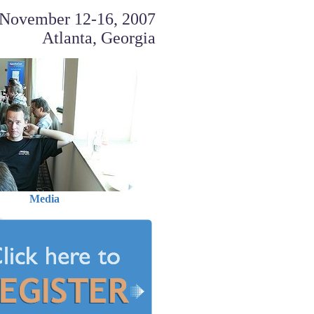
November 12-16, 2007
Atlanta, Georgia
Media