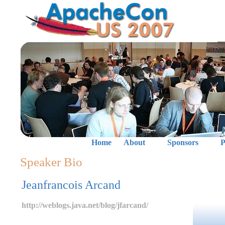
Home
About
Sponsors
P
Speaker Bio
Jeanfrancois Arcand
http://weblogs.java.net/blog/jfarcand/