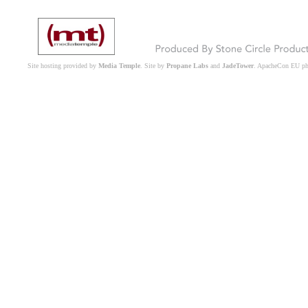
Site hosting provided by
Media Temple
. Site by
Propane Labs
and
JadeTower
. ApacheCon EU p