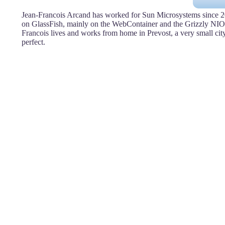
Jean-Francois Arcand has worked for Sun Microsystems since 2
on GlassFish, mainly on the WebContainer and the Grizzly NIO
Francois lives and works from home in Prevost, a very small cit
perfect.