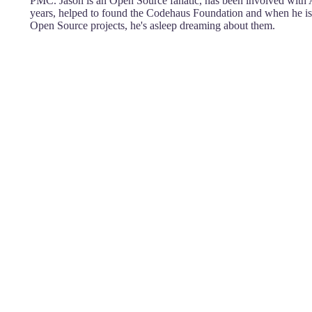
PMC. Jason is an Open Source fanatic, has been involved with 
years, helped to found the Codehaus Foundation and when he i
Open Source projects, he's asleep dreaming about them.