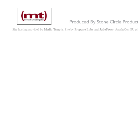
Site hosting provided by
Media Temple
. Site by
Propane Labs
and
JadeTower
. ApacheCon EU p