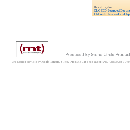
David Taylor
CLOSED Jetspeed Beyond 
EAI with Jetspeed and Ap
Site hosting provided by
Media Temple
. Site by
Propane Labs
and
JadeTower
. ApacheCon EU p