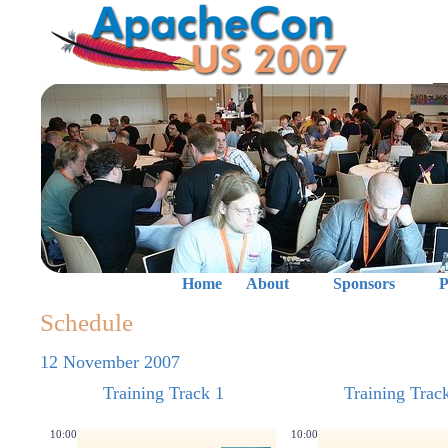
Home
About
Sponsors
P
Schedule
12 November 2007
Training Track 1
Training Trac
10:00
10:00