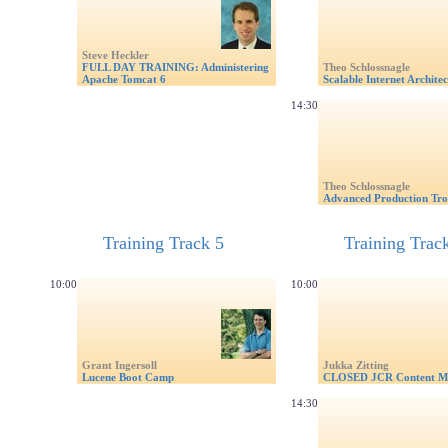
Steve Heckler
FULL DAY TRAINING: Administering
Theo Schlossnagle
Apache Tomcat 6
Scalable Internet Architec
14:30
Theo Schlossnagle
Advanced Production Tro
Training Track 5
Training Trac
10:00
10:00
Grant Ingersoll
Jukka Zitting
Lucene Boot Camp
CLOSED JCR Content M
14:30