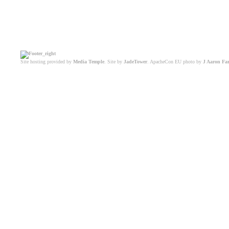
Site hosting provided by
Media Temple
. Site by
JadeTower
. ApacheCon EU photo by
J Aaron Fa