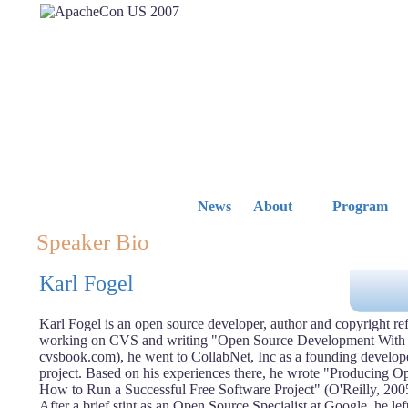
News
About
Program
Speaker Bio
Karl Fogel
Karl Fogel is an open source developer, author and copyright ref
working on CVS and writing "Open Source Development With 
cvsbook.com), he went to CollabNet, Inc as a founding develope
project. Based on his experiences there, he wrote "Producing 
How to Run a Successful Free Software Project" (O'Reilly, 200
After a brief stint as an Open Source Specialist at Google, he lef