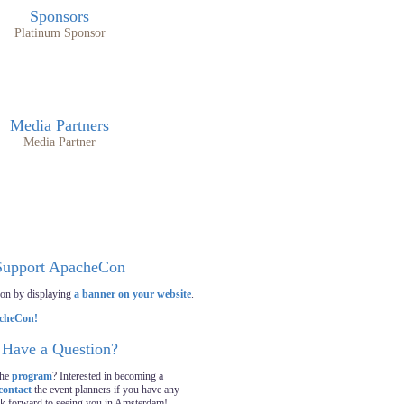
Sponsors
Platinum Sponsor
Media Partners
Media Partner
Support ApacheCon
on by displaying
a banner on your website
.
Have a Question?
the
program
? Interested in becoming a
contact
the event planners if you have any
ok forward to seeing you in Amsterdam!