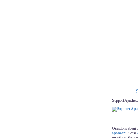
Support ApacheC
Questions about 
sponsor
? Please
questions. We lo