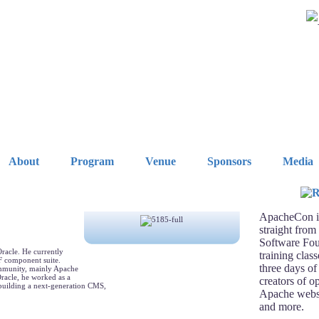
About
Program
Venue
Sponsors
Media
ApacheCon is
straight from
Software Fou
Oracle. He currently
training clas
F component suite.
three days of
ommunity, mainly Apache
racle, he worked as a
creators of o
uilding a next-generation CMS,
Apache webse
and more.