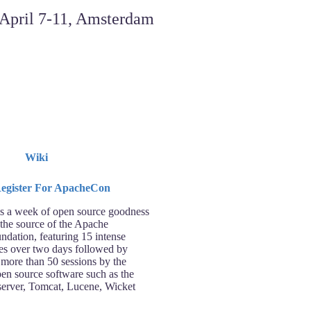
Wiki
 a week of open source goodness
 the source of the Apache
ndation, featuring 15 intense
ses over two days followed by
 more than 50 sessions by the
pen source software such as the
rver, Tomcat, Lucene, Wicket