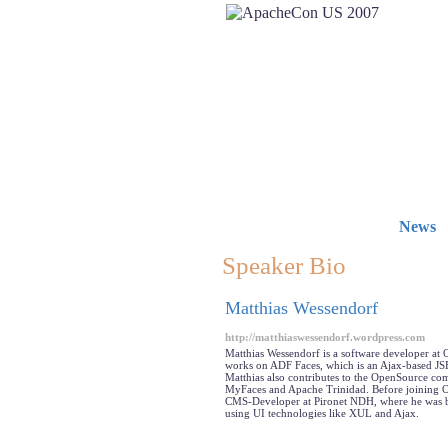
News
Speaker Bio
Matthias Wessendorf
http://matthiaswessendorf.wordpress.com
Matthias Wessendorf is a software developer at 
works on ADF Faces, which is an Ajax-based JS
Matthias also contributes to the OpenSource c
MyFaces and Apache Trinidad. Before joining O
CMS-Developer at Pironet NDH, where he was b
using UI technologies like XUL and Ajax.