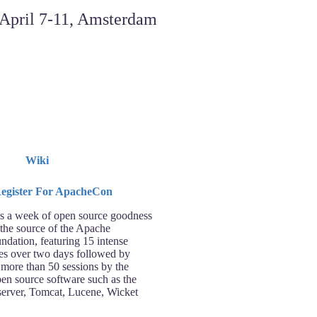
Wiki
 a week of open source goodness
 the source of the Apache
ndation, featuring 15 intense
ses over two days followed by
 more than 50 sessions by the
pen source software such as the
rver, Tomcat, Lucene, Wicket