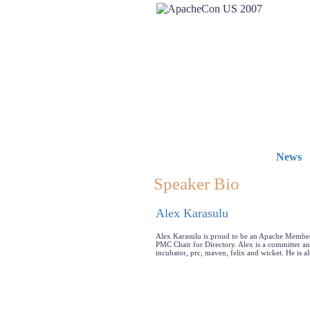
News
Speaker Bio
Alex Karasulu
Alex Karasulu is proud to be an Apache Member.
PMC Chair for Directory. Alex is a committer an
incubator, prc, maven, felix and wicket. He is a