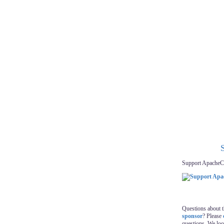
Support ApacheC
Questions about 
sponsor
? Please
questions. We lo