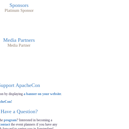
Sponsors
Platinum Sponsor
Media Partners
Media Partner
Support ApacheCon
on by displaying
a banner on your website
.
Have a Question?
the
program
? Interested in becoming a
contact
the event planners if you have any
ok forward to seeing you in Amsterdam!