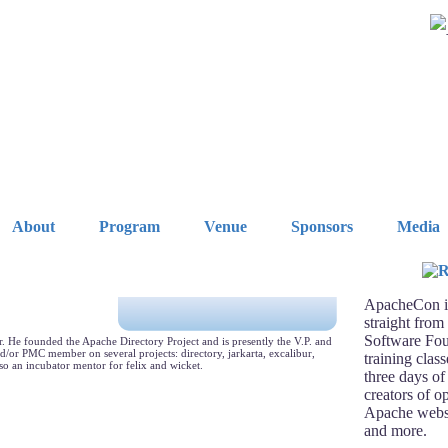
About
Program
Venue
Sponsors
Media
ApacheCon is
straight from
Software Fou
 He founded the Apache Directory Project and is presently the V.P. and
d/or PMC member on several projects: directory, jarkarta, excalibur,
training clas
lso an incubator mentor for felix and wicket.
three days of
creators of o
Apache webse
and more.