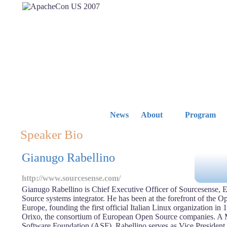
News
About
Program
Speaker Bio
Gianugo Rabellino
http://www.sourcesense.com/
Gianugo Rabellino is Chief Executive Officer of Sourcesense, 
Source systems integrator. He has been at the forefront of the
Europe, founding the first official Italian Linux organization in
Orixo, the consortium of European Open Source companies. A
Software Foundation (ASF), Rabellino serves as Vice Presiden