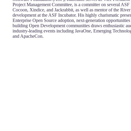
Project Management Committee, is a committer on several ASF p
Cocoon, Xindice, and Jackrabbit, as well as mentor of the River 
development at the ASF Incubator. His highly charismatic presen
Enterprise Open Source adoption, next-generation opportunitie
building Open Development communities draws enthusiastic audie
industry-leading events including JavaOne, Emerging Technologi
and ApacheCon.