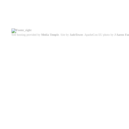
Site hosting provided by
Media Temple
. Site by
JadeTower
. ApacheCon EU photo by
J Aaron Fa