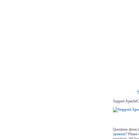
Support ApacheC
Questions about 
sponsor
? Please
questions. We lo