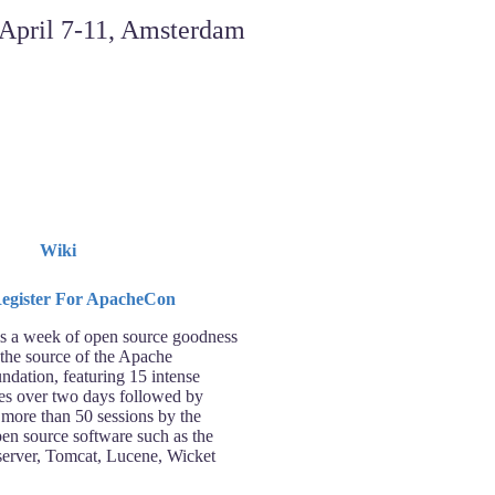
Wiki
 a week of open source goodness
 the source of the Apache
ndation, featuring 15 intense
ses over two days followed by
 more than 50 sessions by the
pen source software such as the
rver, Tomcat, Lucene, Wicket