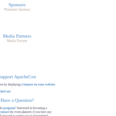
Sponsors
Platinum Sponsor
Media Partners
Media Partner
Support ApacheCon
on by displaying
a banner on your website
.
Have a Question?
the
program
? Interested in becoming a
contact
the event planners if you have any
ok forward to seeing you in Amsterdam!