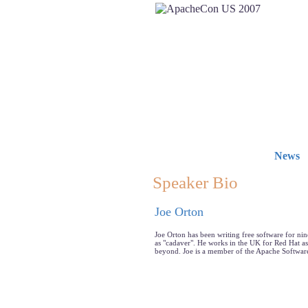
News
Speaker Bio
Joe Orton
Joe Orton has been writing free software for n
as "cadaver". He works in the UK for Red Hat a
beyond. Joe is a member of the Apache Software