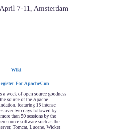
Wiki
 a week of open source goodness
 the source of the Apache
ndation, featuring 15 intense
ses over two days followed by
 more than 50 sessions by the
pen source software such as the
rver, Tomcat, Lucene, Wicket