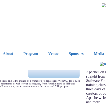
About
Program
Venue
Sponsors
Media
ApacheCon is
straight from
Software Fou
ine years and is the author of a number of open source WebDAV tools such
s maintainer of web-server packaging, from Apache httpd to PHP and
training clas
 Foundation, and is a committer on the httpd and APR projects.
three days of
creators of o
Apache webse
and more.