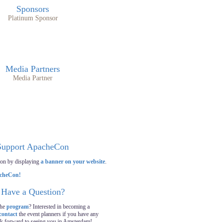
Sponsors
Platinum Sponsor
Media Partners
Media Partner
Support ApacheCon
on by displaying
a banner on your website
.
Have a Question?
the
program
? Interested in becoming a
contact
the event planners if you have any
ok forward to seeing you in Amsterdam!