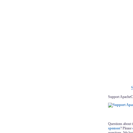
Support ApacheC
Questions about 
sponsor
? Please
questions. We lo