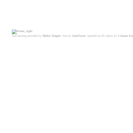
Site hosting provided by
Media Temple
. Site by
JadeTower
. ApacheCon EU photo by
J Aaron Fa