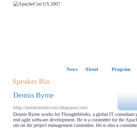
News
About
Program
Speaker Bio
Dennis Byrne
http://notdennisbyrne.blogspot.com/
Dennis Byrne works for ThoughtWorks, a global IT consultancy
end agile software development. He is a committer for the Apac
sits on the project management committee. He is also a committ