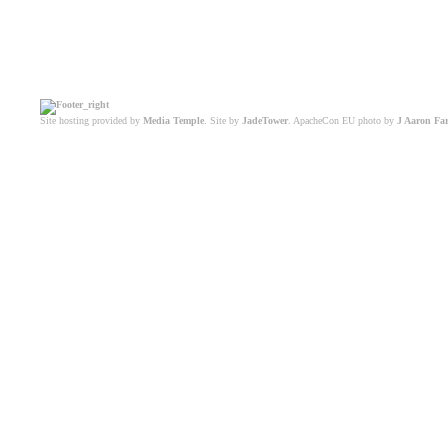
Site hosting provided by
Media Temple
. Site by
JadeTower
. ApacheCon EU photo by
J Aaron Fa