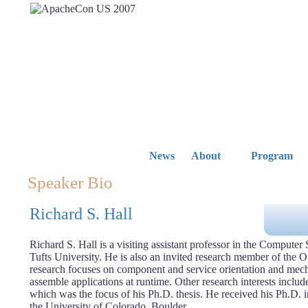
News
About
Program
Speaker Bio
Richard S. Hall
Richard S. Hall is a visiting assistant professor in the Computer
Tufts University. He is also an invited research member of the 
research focuses on component and service orientation and mec
assemble applications at runtime. Other research interests inclu
which was the focus of his Ph.D. thesis. He received his Ph.D. 
the University of Colorado, Boulder.