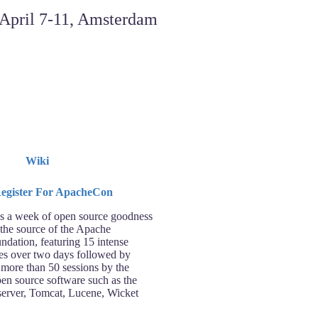
Wiki
 a week of open source goodness
 the source of the Apache
ndation, featuring 15 intense
ses over two days followed by
 more than 50 sessions by the
pen source software such as the
rver, Tomcat, Lucene, Wicket