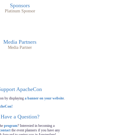
Sponsors
Platinum Sponsor
Media Partners
Media Partner
Support ApacheCon
on by displaying
a banner on your website
.
Have a Question?
the
program
? Interested in becoming a
contact
the event planners if you have any
ok forward to seeing you in Amsterdam!