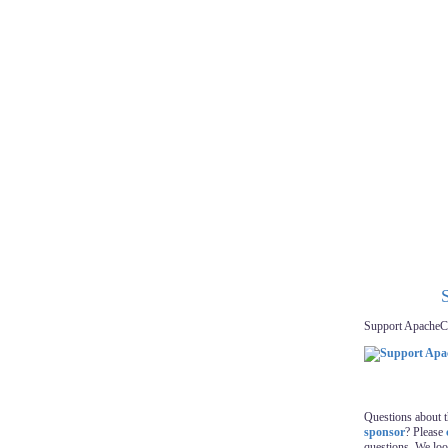
Support ApacheC
Questions about 
sponsor
? Please
questions. We lo