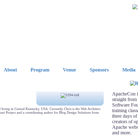
About
Program
Venue
Sponsors
Media
ApacheCon is
straight from
Software Fou
living in Central Kentucky, USA. Currently Chris is the Web Architect
training clas
bari Project and a contributing author for Blog Design Solutions from
three days of
creators of o
Apache webse
and more.