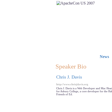
News
Speaker Bio
Chris J. Davis
http://www.chrisjdavis.org
Chris J. Davis is a Web Developer and Mac Head 
for Asbury College, a core developer for the Ha
Friends of Ed.