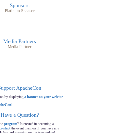
Sponsors
Platinum Sponsor
Media Partners
Media Partner
Support ApacheCon
on by displaying
a banner on your website
.
Have a Question?
the
program
? Interested in becoming a
contact
the event planners if you have any
ok forward to seeing you in Amsterdam!