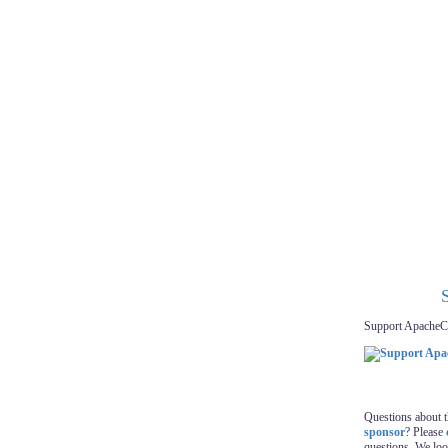
Support ApacheC
Questions about 
sponsor
? Please
questions. We lo