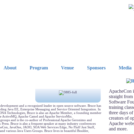
About
Program
Venue
Sponsors
Media
ApacheCon is
straight from
Software Fou
e development and a recognized leader in open source software. Bruce has
training clas
uding Java EE, Enterprise Messaging and Service Oriented Integration. In
three days of
or IONA Technologies, Bruce is also an Apache Member, a founding member
he ActiveMQ, Apache Camel and Apache ServiceMix.
creators of o
 groups and is the co-author of Professional Apache Geronimo and
Apache webse
ress. Bruce is also a frequent speaker at many industry conferences
heCon, JavaOne, JAOO, SOA Web Services Edge, No Fluff Just Stuff,
and more.
nd various Java Users Groups. Bruce lives in beautiful Boulder,