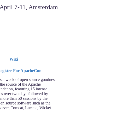
Wiki
 a week of open source goodness
 the source of the Apache
ndation, featuring 15 intense
ses over two days followed by
 more than 50 sessions by the
pen source software such as the
rver, Tomcat, Lucene, Wicket