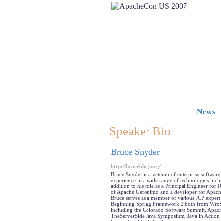
News
Speaker Bio
Bruce Snyder
http://bruceblog.org/
Bruce Snyder is a veteran of enterprise softwar
experience in a wide range of technologies incl
addition to his role as a Principal Engineer f
of Apache Geronimo and a developer for Apac
Bruce serves as a member of various JCP expert
Beginning Spring Framework 2 both from Wrox P
including the Colorado Software Summit, Apac
TheServerSide Java Symposium, Java in Action a