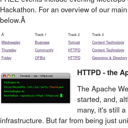
Hackathon. For an overview of our main
below.Â
Â
Track 1
Track 2
Track 3
Wednesday
Business
Tomcat
Content Technology
Thursday
Community
HTTPD
Content Technology
Friday
OFBiz
HTTPD
Geronimo & Directory
HTTPD - the A
The Apache Web 
started, and, a
many, it's still 
infrastructure. But far from being just un