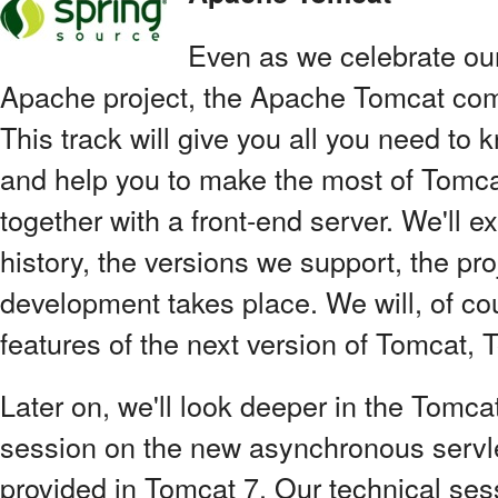
Even as we celebrate ou
Apache project, the Apache Tomcat com
This track will give you all you need to 
and help you to make the most of Tomcat
together with a front-end server. We'll exp
history, the versions we support, the pr
development takes place. We will, of co
features of the next version of Tomcat, T
Later on, we'll look deeper in the Tomcat
session on the new asynchronous servle
provided in Tomcat 7. Our technical ses