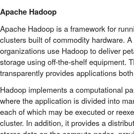
Apache Hadoop
Apache Hadoop is a framework for runni
clusters built of commodity hardware. A
organizations use Hadoop to deliver pe
storage using off-the-shelf equipment.
transparently provides applications both 
Hadoop implements a computational p
where the application is divided into ma
each of which may be executed or reexe
cluster. In addition, it provides a distri
stores data on the compute nodes, prov