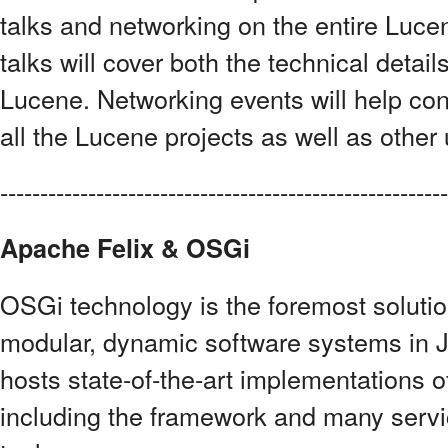
talks and networking on the entire Luc
talks will cover both the technical detai
Lucene. Networking events will help con
all the Lucene projects as well as other 
------------------------------------------------------
Apache Felix & OSGi
OSGi technology is the foremost solutio
modular, dynamic software systems in J
hosts state-of-the-art implementations o
including the framework and many servic