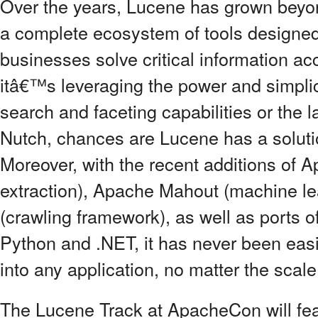
Over the years, Lucene has grown beyond
a complete ecosystem of tools designed
businesses solve critical information 
itâ€™s leveraging the power and simpli
search and faceting capabilities or the l
Nutch, chances are Lucene has a soluti
Moreover, with the recent additions of 
extraction), Apache Mahout (machine l
(crawling framework), as well as ports o
Python and .NET, it has never been easie
into any application, no matter the scale
The Lucene Track at ApacheCon will featur