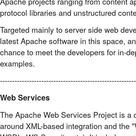
Apache projects ranging from content a
protocol libraries and unstructured cont
Targeted mainly to server side web devel
latest Apache software in this space, a
chance to meet the developers for in-d
examples.
------------------------------------------------------
Web Services
The Apache Web Services Project is a co
around XML-based integration and the "