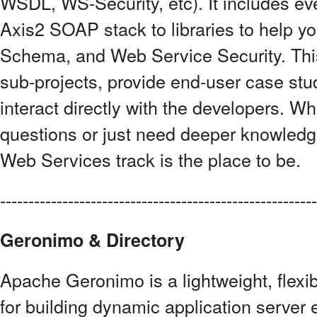
WSDL, WS-Security, etc). It includes ev
Axis2 SOAP stack to libraries to help 
Schema, and Web Service Security. This t
sub-projects, provide end-user case stu
interact directly with the developers. W
questions or just need deeper knowledg
Web Services track is the place to be.
------------------------------------------------------
Geronimo & Directory
Apache Geronimo is a lightweight, flex
for building dynamic application serve