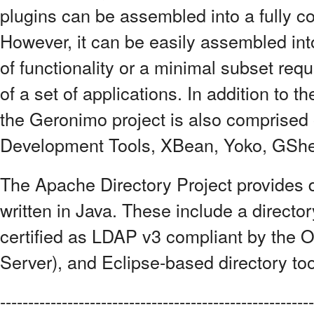
plugins can be assembled into a fully c
However, it can be easily assembled int
of functionality or a minimal subset req
of a set of applications. In addition to
the Geronimo project is also comprised 
Development Tools, XBean, Yoko, GShel
The Apache Directory Project provides di
written in Java. These include a directo
certified as LDAP v3 compliant by the 
Server), and Eclipse-based directory to
--------------------------------------------------------