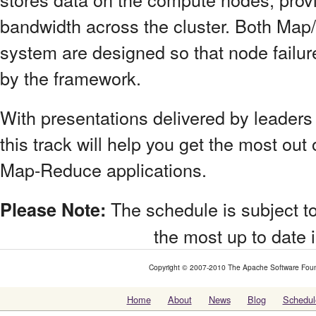
bandwidth across the cluster. Both Map/
system are designed so that node failur
by the framework.
With presentations delivered by leader
this track will help you get the most out
Map-Reduce applications.
The schedule is subject to
Please Note:
the most up to date 
Copyright © 2007-2010 The Apache Software Foundat
Home
About
News
Blog
Schedul