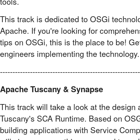
tools.
This track is dedicated to OSGi technolo
Apache. If you're looking for comprehens
tips on OSGi, this is the place to be! Get
engineers implementing the technology.
------------------------------------------------------
Apache Tuscany & Synapse
This track will take a look at the design
Tuscany's SCA Runtime. Based on OSGi
building applications with Service Comp