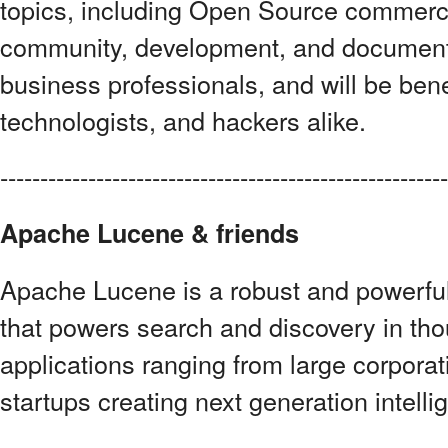
topics, including Open Source commerce
community, development, and documenta
business professionals, and will be bene
technologists, and hackers alike.
--------------------------------------------------------
Apache Lucene & friends
Apache Lucene is a robust and powerful
that powers search and discovery in th
applications ranging from large corpora
startups creating next generation intelli