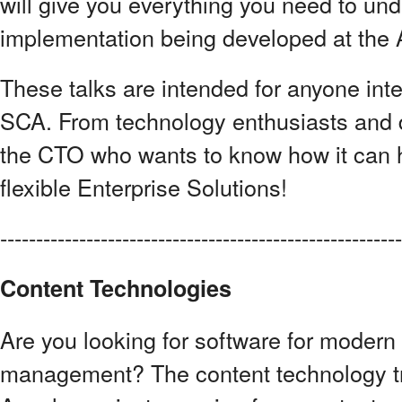
will give you everything you need to und
implementation being developed at the
These talks are intended for anyone int
SCA. From technology enthusiasts and 
the CTO who wants to know how it can 
flexible Enterprise Solutions!
------------------------------------------------------
Content Technologies
Are you looking for software for modern
management? The content technology t