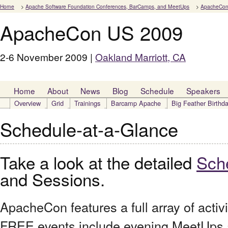
Home
>
Apache Software Foundation Conferences, BarCamps, and MeetUps
>
ApacheCon
ApacheCon US 2009
2-6 November 2009 |
Oakland Marriott, CA
Home
About
News
Blog
Schedule
Speakers
Overview
Grid
Trainings
Barcamp Apache
Big Feather Birthd
Schedule-at-a-Glance
Take a look at the detailed
Sch
and Sessions.
ApacheCon features a full array of activ
FREE events include evening MeetUps