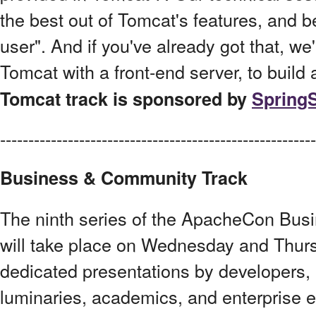
the best out of Tomcat's features, and 
user". And if you've already got that, we'
Tomcat with a front-end server, to build 
Tomcat track is sponsored by
Spring
------------------------------------------------------
Business & Community Track
The ninth series of the ApacheCon Bu
will take place on Wednesday and Thurs
dedicated presentations by developers, 
luminaries, academics, and enterprise 