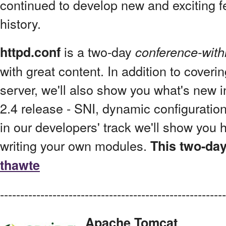
continued to develop new and exciting fe
history.
is a two-day
httpd.conf
conference-with
with great content. In addition to cover
server, we'll also show you what's new i
2.4 release - SNI, dynamic configuration
in our developers' track we'll show you h
writing your own modules.
This two-day
thawte
--------------------------------------------------------
Apache Tomcat