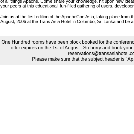
of all things Apache. Come share your knowledge, hit upon new ideas
your peers at this educational, fun-filled gathering of users, develope
Join us at the first edition of the ApacheCon Asia, taking place from th
August, 2006 at the Trans Asia Hotel in Colombo, Sri Lanka and be a p
One Hundred rooms have been block booked for the conference
offer expires on the 1st of August . So hurry and book you
reservations@transasiahotel.
Please make sure that the subject header is "