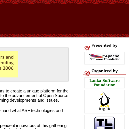
Presented by
Organized by
s to create a unique platform for the
al to the advancement of Open Source
pcoming developments and issues.
st-hand what ASF technologies and
ependent innovators at this gathering