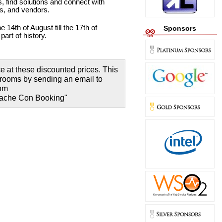
, find solutions and connect with
rs, and vendors.
e 14th of August till the 17th of
Sponsors
art of history.
 at these discounted prices. This
r rooms by sending an email to
com
Apache Con Booking"