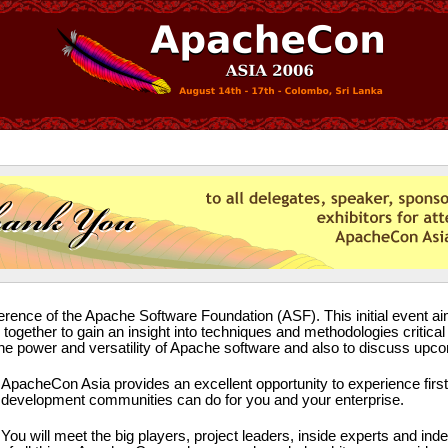
erence of the Apache Software Foundation (ASF). This initial event aim
ogether to gain an insight into techniques and methodologies critic
e the power and versatility of Apache software and also to discuss u
ApacheCon Asia provides an excellent opportunity to experience fir
development communities can do for you and your enterprise.
You will meet the big players, project leaders, inside experts and ind