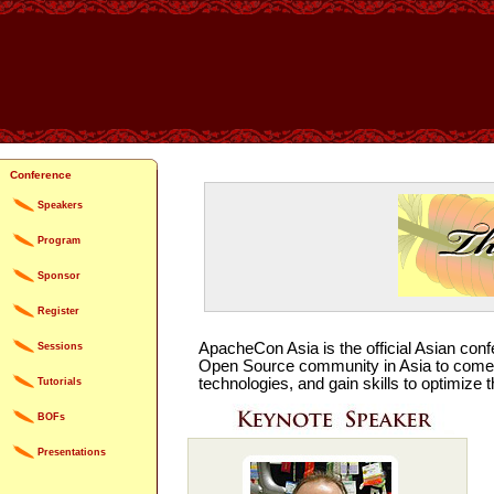
Conference
Speakers
Program
Sponsor
Register
ApacheCon Asia is the official Asian conf
Sessions
Open Source community in Asia to come t
technologies, and gain skills to optimiz
Tutorials
BOFs
Presentations