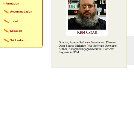
Information
Accommodation
Travel
Location
Sri Lanka
Director, Apache Software Foundation; Director,
Open Source Initiative; Web Software Developer,
Author, Sanagendamgagwedweinini, Software
Engineer in IBM.