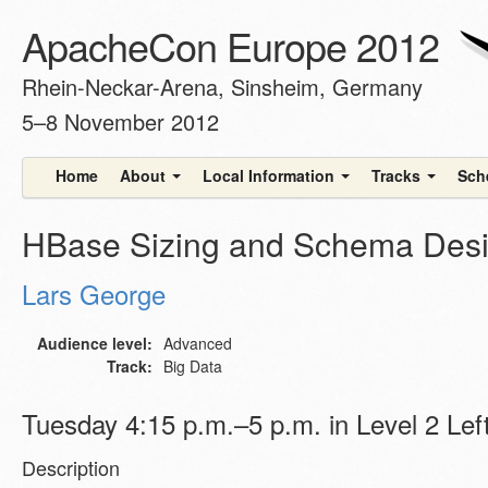
ApacheCon Europe 2012
Rhein-Neckar-Arena, Sinsheim, Germany
5–8 November 2012
Home
About
Local Information
Tracks
Sch
HBase Sizing and Schema Des
Lars George
Audience level:
Advanced
Track:
Big Data
Tuesday 4:15 p.m.–5 p.m. in Level 2 Lef
Description