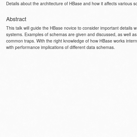
Details about the architecture of HBase and how it affects various 
Abstract
This talk will guide the HBase novice to consider important detail
systems. Examples of schemas are given and discussed, as well as r
common traps. With the right knowledge of how HBase works internal
with performance implications of different data schemas.