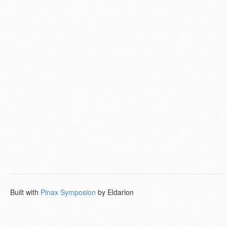
Built with
Pinax Symposion
by Eldarion