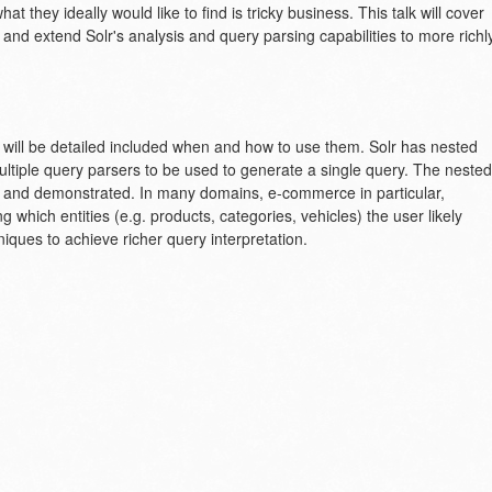
t they ideally would like to find is tricky business. This talk will cover
e and extend Solr's analysis and query parsing capabilities to more richl
ers will be detailed included when and how to use them. Solr has nested
multiple query parsers to be used to generate a single query. The nested
ed and demonstrated. In many domains, e-commerce in particular,
 which entities (e.g. products, categories, vehicles) the user likely
niques to achieve richer query interpretation.