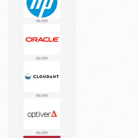
SILVER
SILVER
SILVER
SILVER