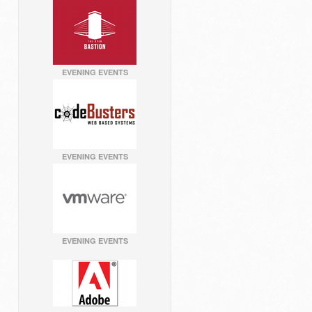
EVENING EVENTS
EVENING EVENTS
EVENING EVENTS