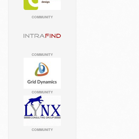
COMMUNITY
COMMUNITY
COMMUNITY
COMMUNITY