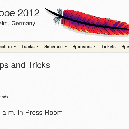
ope 2012
heim, Germany
rmation
Tracks
Schedule
Sponsors
Tickets
Spe
ps and Tricks
iends
 a.m. in Press Room