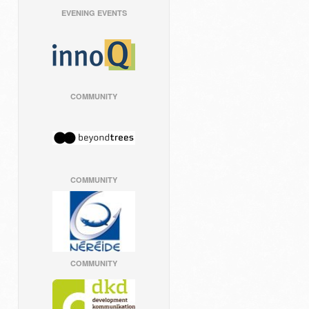
EVENING EVENTS
COMMUNITY
COMMUNITY
COMMUNITY