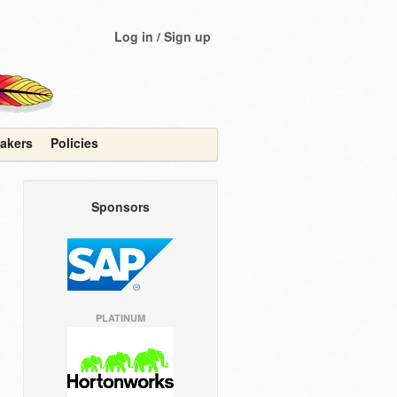
Log in / Sign up
akers
Policies
Sponsors
PLATINUM