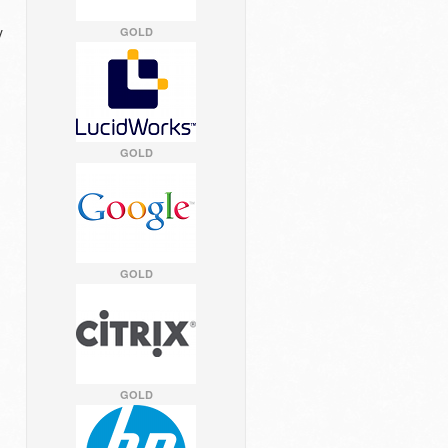
y
GOLD
GOLD
GOLD
GOLD