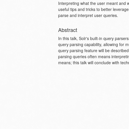
Interpreting what the user meant and wha
useful tips and tricks to better leverag
parse and interpret user queries.
Abstract
In this talk, Solr's built-in query pars
query parsing capability, allowing for 
query parsing feature will be describ
parsing queries often means interpreting
means; this talk will conclude with tech