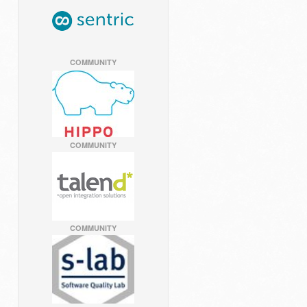
COMMUNITY
COMMUNITY
COMMUNITY