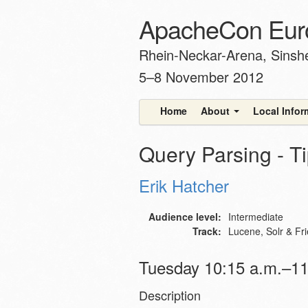
ApacheCon Eur
Rhein-Neckar-Arena, Sins
5–8 November 2012
Home
About
Local Info
Query Parsing - Ti
Erik Hatcher
Audience level:
Intermediate
Track:
Lucene, Solr & Fr
Tuesday 10:15 a.m.–11
Description