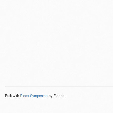
Built with
Pinax Symposion
by Eldarion