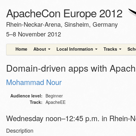
ApacheCon Europe 2012
Rhein-Neckar-Arena, Sinsheim, Germany
5–8 November 2012
Home
About
Local Information
Tracks
Sch
Domain-driven apps with Apache
Mohammad Nour
Audience level:
Beginner
Track:
ApacheEE
Wednesday noon–12:45 p.m. in Rhein-N
Description