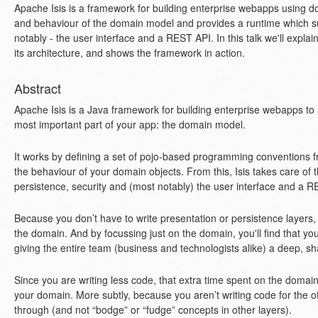
Apache Isis is a framework for building enterprise webapps using dom
and behaviour of the domain model and provides a runtime which su
notably - the user interface and a REST API. In this talk we'll explai
its architecture, and shows the framework in action.
Abstract
Apache Isis is a Java framework for building enterprise webapps to a
most important part of your app: the domain model.
It works by defining a set of pojo-based programming conventions fr
the behaviour of your domain objects. From this, Isis takes care of 
persistence, security and (most notably) the user interface and a R
Because you don’t have to write presentation or persistence layers
the domain. And by focussing just on the domain, you'll find that yo
giving the entire team (business and technologists alike) a deep, s
Since you are writing less code, that extra time spent on the domain i
your domain. More subtly, because you aren’t writing code for the ot
through (and not “bodge” or “fudge” concepts in other layers).