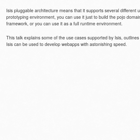
Isis pluggable architecture means that it supports several different u
prototyping environment, you can use it just to build the pojo doma
framework, or you can use it as a full runtime environment.
This talk explains some of the use cases supported by Isis, outline
Isis can be used to develop webapps with astonishing speed.