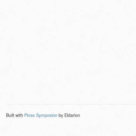
Built with
Pinax Symposion
by Eldarion