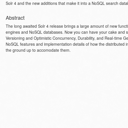
Solr 4 and the new additions that make it into a NoSQL search dat
Abstract
The long awaited Solr 4 release brings a large amount of new functi
engines and NoSQL databases. Now you can have your cake and sea
Versioning and Optimistic Concurrency, Durability, and Real-time Get
NoSQL features and implementation details of how the distributed 
the ground up to accomodate them.