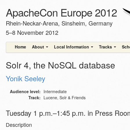
ApacheCon Europe 2012
Rhein-Neckar-Arena, Sinsheim, Germany
5–8 November 2012
Home
About
Local Information
Tracks
Sch
Solr 4, the NoSQL database
Yonik Seeley
Audience level:
Intermediate
Track:
Lucene, Solr & Friends
Tuesday 1 p.m.–1:45 p.m. in Press Roo
Description