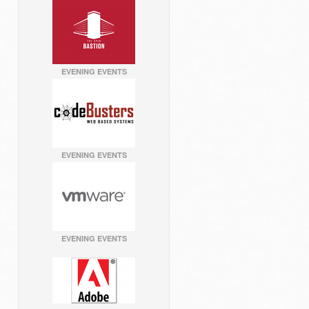
EVENING EVENTS
EVENING EVENTS
EVENING EVENTS