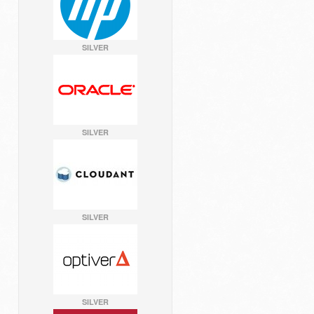
SILVER
SILVER
SILVER
SILVER