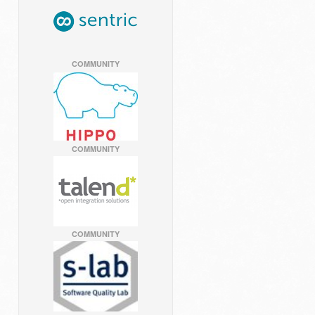
COMMUNITY
COMMUNITY
COMMUNITY