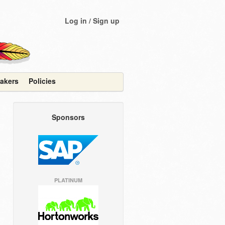
Log in / Sign up
akers
Policies
Sponsors
PLATINUM