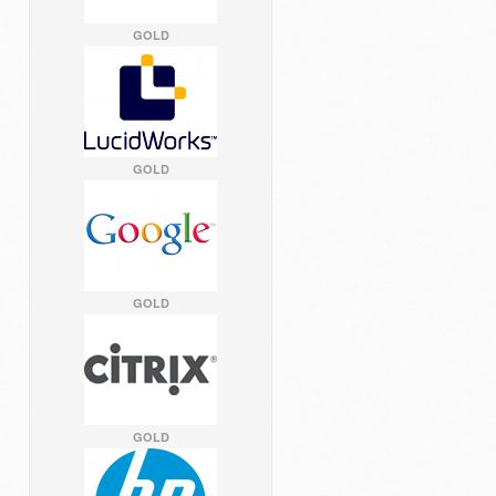
GOLD
GOLD
GOLD
GOLD