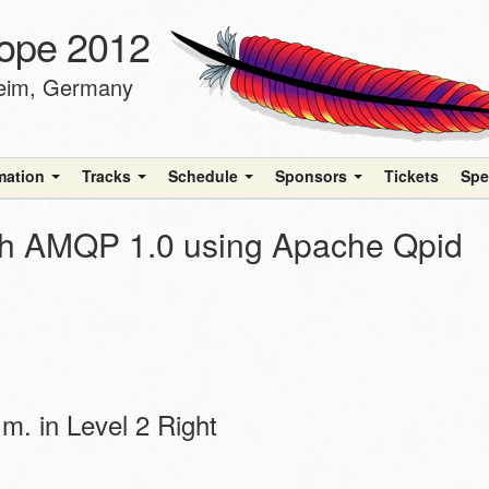
ope 2012
heim, Germany
rmation
Tracks
Schedule
Sponsors
Tickets
Spe
ith AMQP 1.0 using Apache Qpid
m. in Level 2 Right