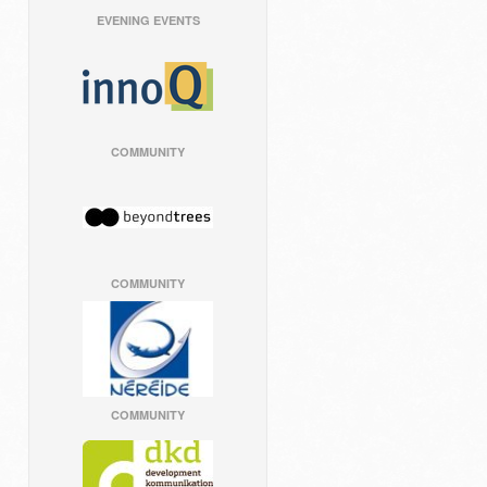
EVENING EVENTS
COMMUNITY
COMMUNITY
COMMUNITY