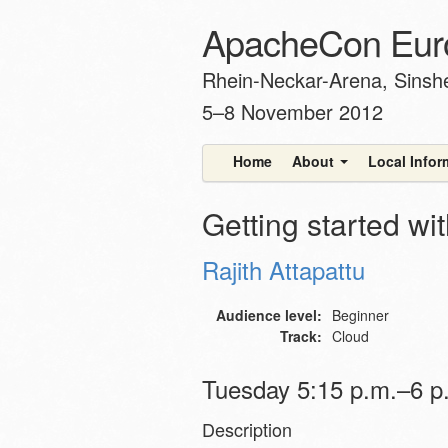
ApacheCon Eur
Rhein-Neckar-Arena, Sins
5–8 November 2012
Home
About
Local Info
Getting started w
Rajith Attapattu
Audience level:
Beginner
Track:
Cloud
Tuesday 5:15 p.m.–6 p.
Description