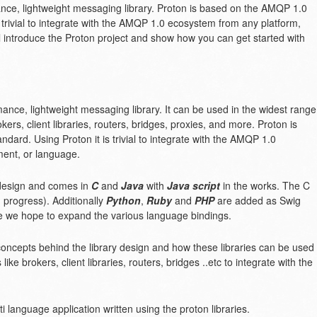
nce, lightweight messaging library. Proton is based on the AMQP 1.0
 trivial to integrate with the AMQP 1.0 ecosystem from any platform,
ll introduce the Proton project and show how you can get started with
mance, lightweight messaging library. It can be used in the widest range
ers, client libraries, routers, bridges, proxies, and more. Proton is
dard. Using Proton it is trivial to integrate with the AMQP 1.0
ent, or language.
design and comes in
C
and
Java
with
Java script
in the works. The C
 progress). Additionally
Python
,
Ruby
and
PHP
are added as Swig
ure we hope to expand the various language bindings.
y concepts behind the library design and how these libraries can be used
ike brokers, client libraries, routers, bridges ..etc to integrate with the
i language application written using the proton libraries.