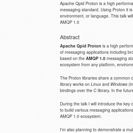
Apache Qpid Proton is a high performa
messaging standard. Using Proton it is
environment, or language. This talk wi
AMQP 1.0
Abstract
Apache Qpid Proton
is a high perfor
of messaging applications including brok
based on the
AMQP 1.0
messaging stan
ecosystem from any platform, environm
The Proton libraries share a common 
library works on
Linux
and
Windows
(in
bindings over the C library. In the fut
During the talk I will introduce the ke
to build various messaging applications l
AMQP 1.0 ecosystem.
I'm also planning to demonstrate a mult