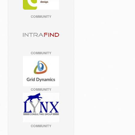
COMMUNITY
COMMUNITY
COMMUNITY
COMMUNITY