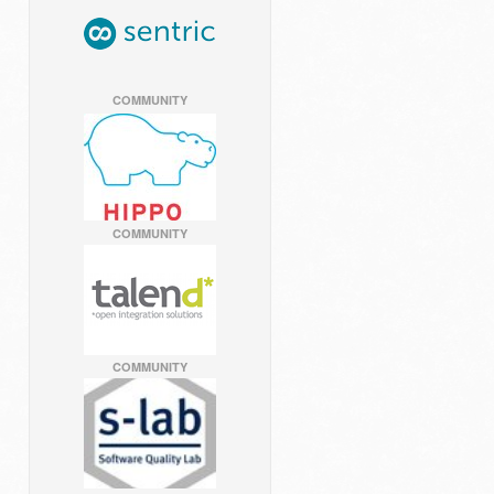
COMMUNITY
COMMUNITY
COMMUNITY