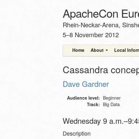
ApacheCon Eur
Rhein-Neckar-Arena, Sins
5–8 November 2012
Home
About
Local Info
Cassandra concept
Dave Gardner
Audience level:
Beginner
Track:
Big Data
Wednesday 9 a.m.–9:45
Description