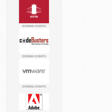
EVENING EVENTS
EVENING EVENTS
EVENING EVENTS