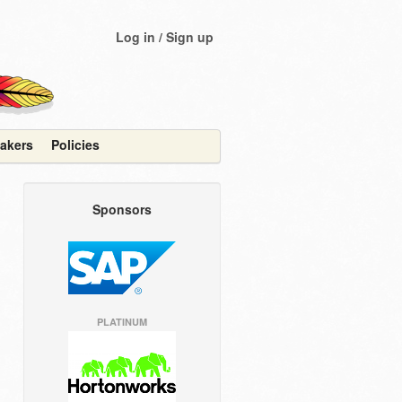
Log in / Sign up
akers
Policies
Sponsors
PLATINUM