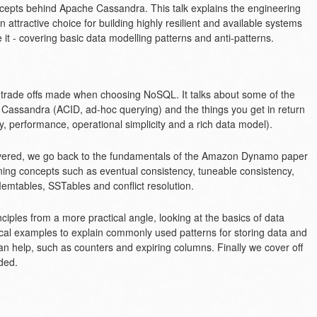
ncepts behind Apache Cassandra. This talk explains the engineering
attractive choice for building highly resilient and available systems
it - covering basic data modelling patterns and anti-patterns.
l trade offs made when choosing NoSQL. It talks about some of the
 Cassandra (ACID, ad-hoc querying) and the things you get in return
lity, performance, operational simplicity and a rich data model).
livered, we go back to the fundamentals of the Amazon Dynamo paper
ning concepts such as eventual consistency, tuneable consistency,
Memtables, SSTables and conflict resolution.
iples from a more practical angle, looking at the basics of data
cal examples to explain commonly used patterns for storing data and
n help, such as counters and expiring columns. Finally we cover off
ded.