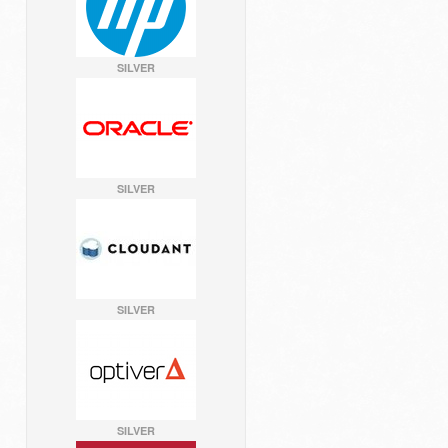
SILVER
SILVER
SILVER
SILVER