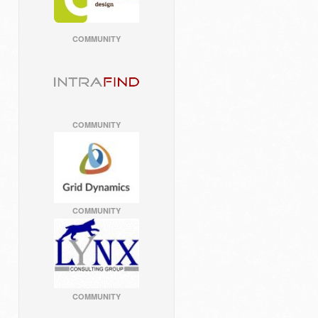
COMMUNITY
COMMUNITY
COMMUNITY
COMMUNITY