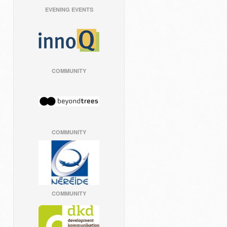
EVENING EVENTS
COMMUNITY
COMMUNITY
COMMUNITY