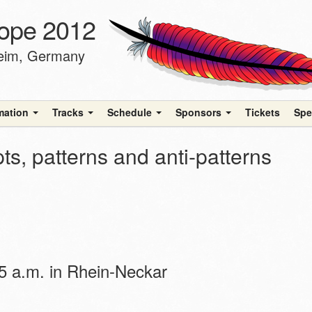
ope 2012
heim, Germany
rmation
Tracks
Schedule
Sponsors
Tickets
Spe
s, patterns and anti-patterns
 a.m. in Rhein-Neckar