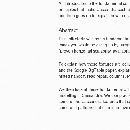
An introduction to the fundamental co
principles that make Cassandra such an 
and then goes on to explain how to use 
Abstract
This talk starts with some fundamenta
things you would be giving up by using
(proven horizontal scalability, availabi
To explain how these features are de
and the Google BigTable paper, explai
hinted handoff, read repair, columns, 
We then look at these fundamental princ
modelling in Cassandra. We use practi
some of the Cassandra features that ca
some anti-patterns that should be avoi