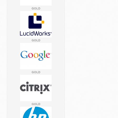
GOLD
GOLD
GOLD
GOLD