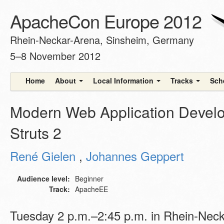
ApacheCon Europe 2012
Rhein-Neckar-Arena, Sinsheim, Germany
5–8 November 2012
Home
About
Local Information
Tracks
Sch
Modern Web Application Devel
Struts 2
René Gielen
,
Johannes Geppert
Audience level:
Beginner
Track:
ApacheEE
Tuesday 2 p.m.–2:45 p.m. in Rhein-Nec