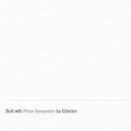
Built with
Pinax Symposion
by Eldarion