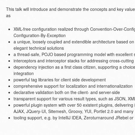
This talk will introduce and demonstrate the concepts and key valu
as
XML-free configuration realized through Convention-Over-Confi
Configuration-By-Exception
a unique, loosely coupled and extendible architecture based on 
elegant technical solutions
a thread-safe, POJO based programming model with excellent s
interceptors and interceptor stacks for addressing cross-cuttin
dependency injection as a first class citizen, supporting a choi
integration
powerful tag libraries for client side development
comprehensive support for localization and internationalization
declarative validation both on the client- and server-side
transparent support for various result types, such as JSON, 
powerful plugin system with over 50 existent plugins, delivering
AJAX, JQuery-UI, Sitemesh, Groovy, YUI, Portlet 2.0 and many
tooling support, e.g. by IntelliJ IDEA, Zeroturnaround JRebel o