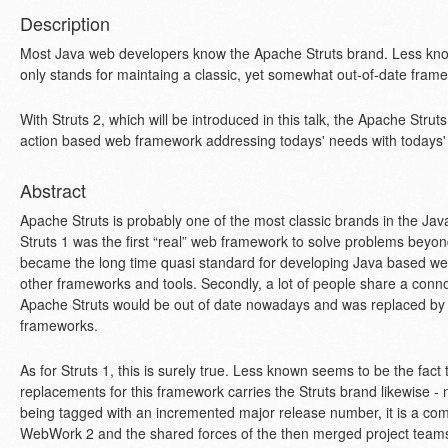
Description
Most Java web developers know the Apache Struts brand. Less know
only stands for maintaing a classic, yet somewhat out-of-date fram
With Struts 2, which will be introduced in this talk, the Apache Struts
action based web framework addressing todays' needs with todays'
Abstract
Apache Struts is probably one of the most classic brands in the Jav
Struts 1 was the first “real” web framework to solve problems beyon
became the long time quasi standard for developing Java based web
other frameworks and tools. Secondly, a lot of people share a connot
Apache Struts would be out of date nowadays and was replaced b
frameworks.
As for Struts 1, this is surely true. Less known seems to be the fact
replacements for this framework carries the Struts brand likewise -
being tagged with an incremented major release number, it is a c
WebWork 2 and the shared forces of the then merged project teams