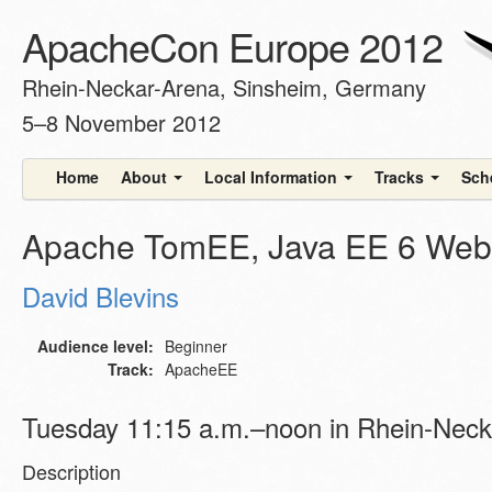
ApacheCon Europe 2012
Rhein-Neckar-Arena, Sinsheim, Germany
5–8 November 2012
Home
About
Local Information
Tracks
Sch
Apache TomEE, Java EE 6 Web 
David Blevins
Audience level:
Beginner
Track:
ApacheEE
Tuesday 11:15 a.m.–noon in Rhein-Neck
Description