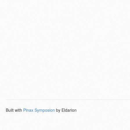
Built with
Pinax Symposion
by Eldarion