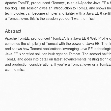
Apache TomEE, pronounced "Tommy", is an all-Apache Java EE 6 We
top dog. This session gives an introduction to TomEE and shows h
technologies can become simpler and lighter with a Java EE 6 certifie
a Tomcat lover, this is the session you don't want to miss!
Abstract
Apache TomEE, pronounced "TomEE", is a Java EE 6 Web Profile ce
combines the simplicity of Tomcat with the power of Java EE. The fi
and shows how Tomcat applications leveraging Java EE technologie
Java EE 6 certified solution built right on Tomcat. The second half f
TomEE and goes into detail on latest advancements, testing techniqu
and production considerations. If you're a Tomcat lover or a TomEE e
want to miss!