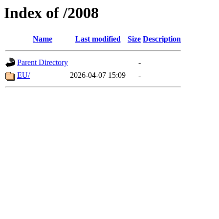
Index of /2008
Name
Last modified
Size
Description
Parent Directory
-
EU/
2026-04-07 15:09
-