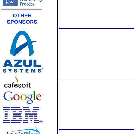
OTHER
SPONSORS