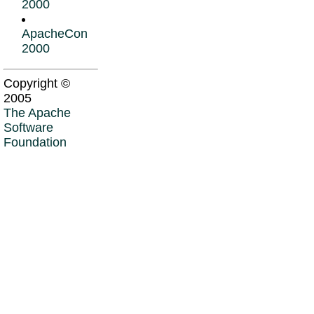
2000
ApacheCon
2000
Copyright ©
2005
The Apache
Software
Foundation