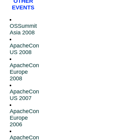
OTHER
EVENTS
OSSummit
Asia 2008
ApacheCon
US 2008
ApacheCon
Europe
2008
ApacheCon
US 2007
ApacheCon
Europe
2006
ApacheCon