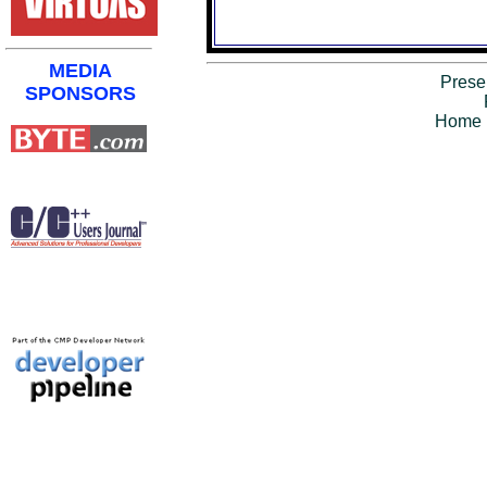
MEDIA
Prese
SPONSORS
Home