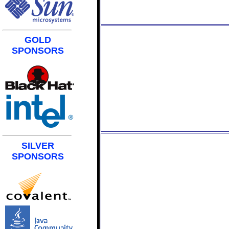
GOLD
SPONSORS
SILVER
SPONSORS