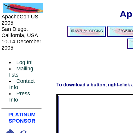
Ap
ApacheCon US
2005
San Diego,
California, USA
10-14 December
2005
Log In!
Mailing
lists
Contact
To download a button, right-click
Info
Press
Info
PLATINUM
SPONSOR