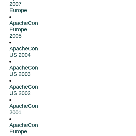
2007
Europe
ApacheCon
Europe
2005
ApacheCon
US 2004
ApacheCon
US 2003
ApacheCon
US 2002
ApacheCon
2001
ApacheCon
Europe